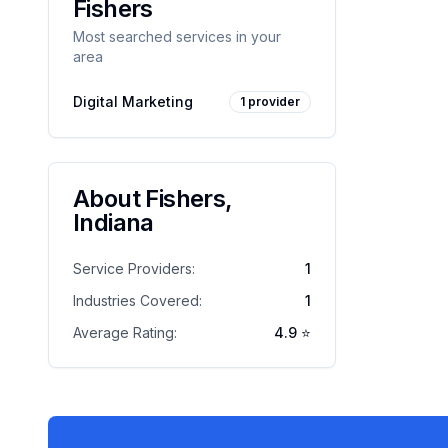
Fishers
Most searched services in your
area
Digital Marketing
1
provider
About
Fishers
,
Indiana
Service Providers:
1
Industries Covered:
1
Average Rating:
4.9
⭐