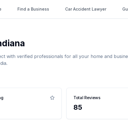
e
Find a Business
Car Accident Lawyer
Gu
ndiana
ect with verified professionals for all your home and bus
dia.
ng
Total Reviews
85