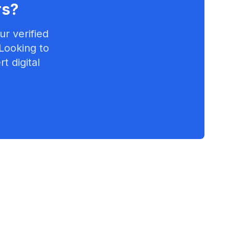
rs
?
r verified
 Looking to
t digital