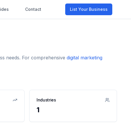
ides
Contact
List Your Business
iness needs. For comprehensive
digital marketing
Industries
1