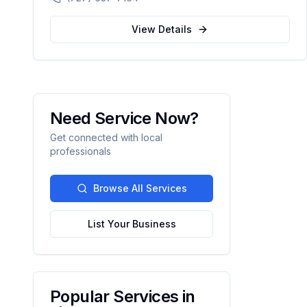
automation.
View Details
Need Service Now?
Get connected with local
professionals
Browse All Services
List Your Business
Popular Services in