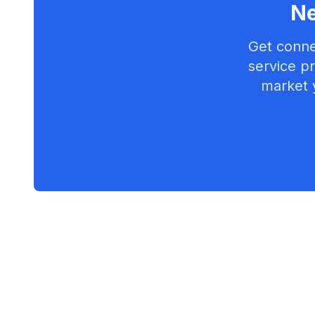
Ne
Get conne
service pr
market 