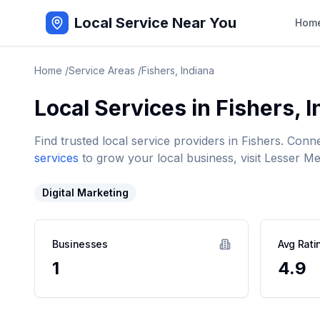
Local Service Near You
Hom
Home
/
Service Areas
/
Fishers
,
Indiana
Local Services in
Fishers
,
I
Find trusted local service providers in
Fishers
. Conn
services
to grow your local business, visit Lesser Me
Digital Marketing
Businesses
Avg Rati
1
4.9