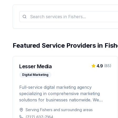
Featured Service Providers in
Fish
Lesser Media
4.9
(
85
)
Digital Marketing
Full-service digital marketing agency
specializing in comprehensive marketing
solutions for businesses nationwide. We
provide everything from paid advertising and
Serving
Fishers
and surrounding areas
SEO to web development and marketing
(727) 637-7164