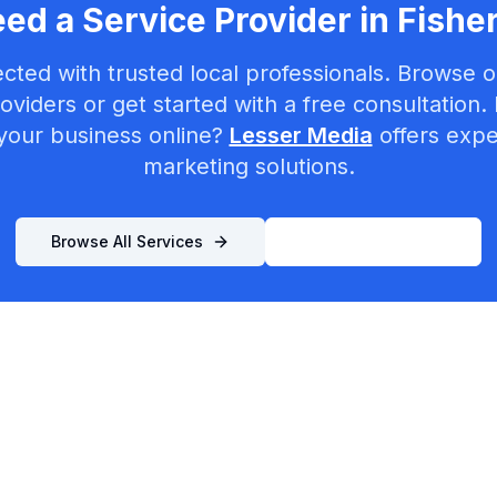
ed a Service Provider in
Fishe
cted with trusted local professionals. Browse ou
oviders or get started with a free consultation.
your business online?
Lesser Media
offers exper
marketing solutions.
Browse All Services
List Your Business