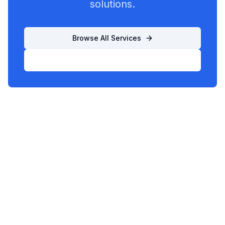
solutions.
Browse All Services
List Your Business