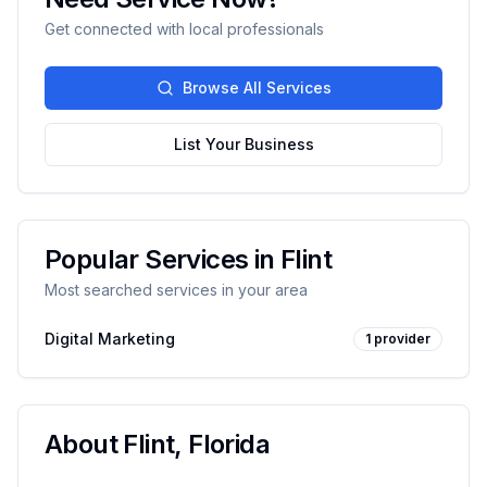
Get connected with local professionals
Browse All Services
List Your Business
Popular Services in
Flint
Most searched services in your area
Digital Marketing
1
provider
About
Flint
,
Florida