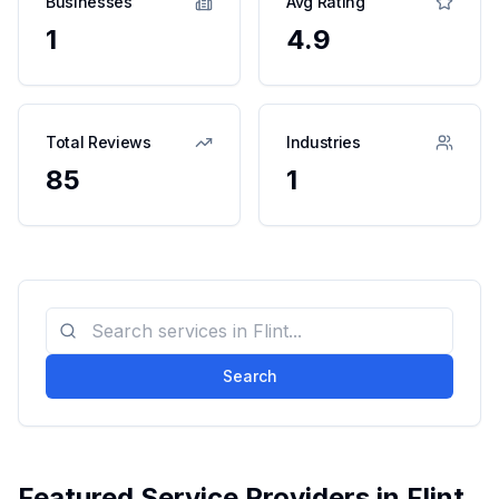
Businesses
Avg Rating
1
4.9
Total Reviews
Industries
85
1
Search
Featured Service Providers in
Flint