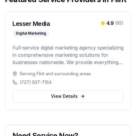
Lesser Media
4.9
(
85
)
Digital Marketing
Full-service digital marketing agency specializing
in comprehensive marketing solutions for
businesses nationwide. We provide everything
from paid advertising and SEO to web
Serving
Flint
and surrounding areas
development and marketing automation.
(727) 637-7164
View Details
Need Service Now?