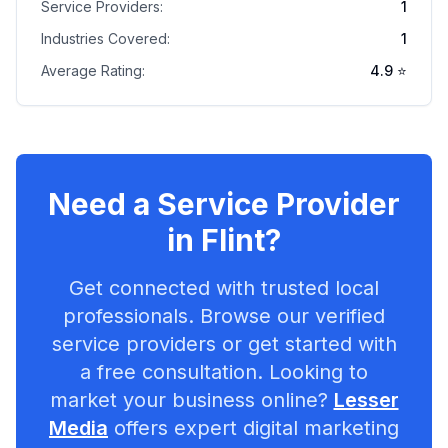
Service Providers:
1
Industries Covered:
1
Average Rating:
4.9
⭐
Need a Service Provider
in
Flint
?
Get connected with trusted local
professionals. Browse our verified
service providers or get started with
a free consultation. Looking to
market your business online?
Lesser
Media
offers expert digital marketing