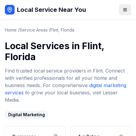
Local Service Near You
Home
/
Service Areas
/
Flint
,
Florida
Local Services in
Flint
,
Florida
Find trusted local service providers in
Flint
. Connect
with verified professionals for all your home and
business needs. For comprehensive
digital marketing
services
to grow your local business, visit Lesser
Media.
Digital Marketing