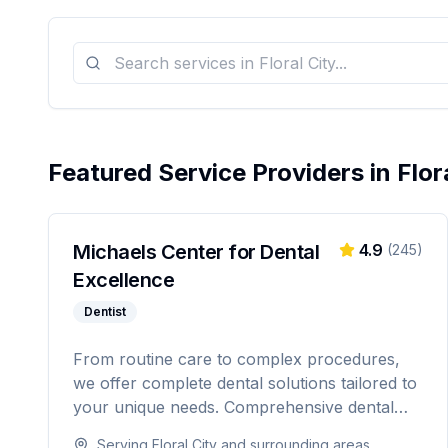
Featured Service Providers in
Flor
Michaels Center for Dental
4.9
(
245
)
Excellence
Dentist
From routine care to complex procedures,
we offer complete dental solutions tailored to
your unique needs. Comprehensive dental
care serving Citrus, Hernando, and Pasco
Serving
Floral City
and surrounding areas