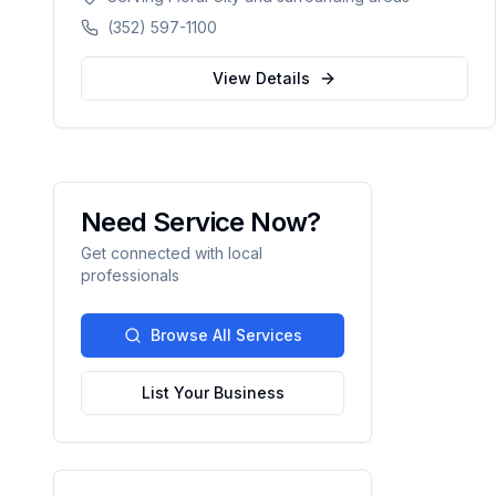
counties in Florida.
(352) 597-1100
View Details
Need Service Now?
Get connected with local
professionals
Browse All Services
List Your Business