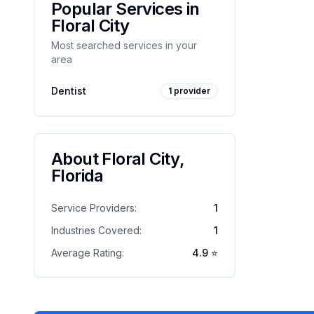
Popular Services in
Floral City
Most searched services in your
area
Dentist
1
provider
About
Floral City
,
Florida
Service Providers:
1
Industries Covered:
1
Average Rating:
4.9
⭐