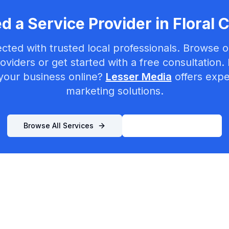
d a Service Provider in
Floral C
cted with trusted local professionals. Browse ou
oviders or get started with a free consultation.
your business online?
Lesser Media
offers exper
marketing solutions.
Browse All Services
List Your Business