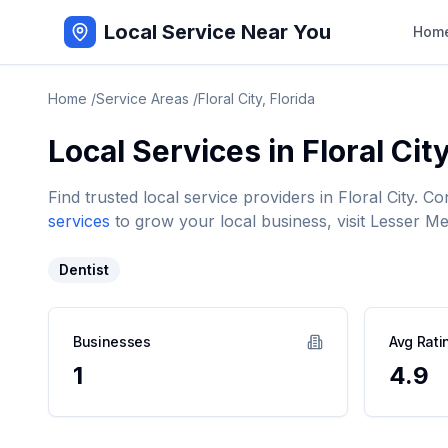
Local Service Near You
Hom
Home
/
Service Areas
/
Floral City
,
Florida
Local Services in
Floral Cit
Find trusted local service providers in
Floral City
. Co
services
to grow your local business, visit Lesser Me
Dentist
Businesses
Avg Rati
1
4.9