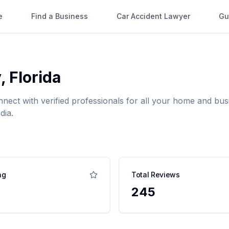
e
Find a Business
Car Accident Lawyer
Gu
y
,
Florida
nnect with verified professionals for all your home and b
dia.
ng
Total Reviews
245