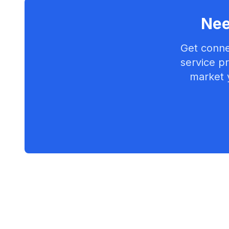
Nee
Get conne
service pr
market 