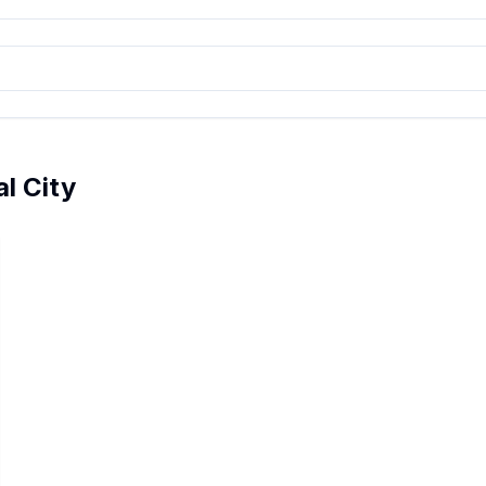
al City