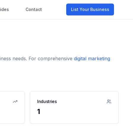
ides
Contact
List Your Business
usiness needs. For comprehensive
digital marketing
Industries
1