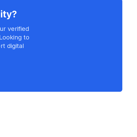
ity
?
r verified
 Looking to
t digital