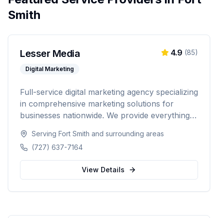
Smith
Lesser Media
4.9
(
85
)
Digital Marketing
Full-service digital marketing agency specializing
in comprehensive marketing solutions for
businesses nationwide. We provide everything
from paid advertising and SEO to web
Serving
Fort Smith
and surrounding areas
development and marketing automation.
(727) 637-7164
View Details