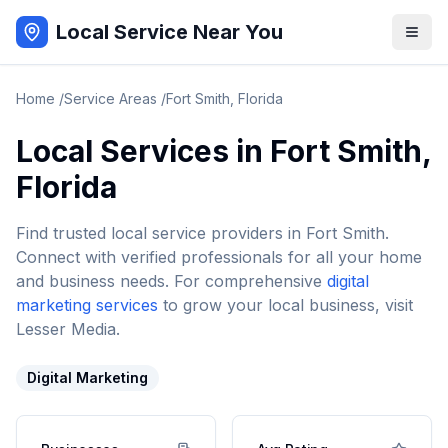
Local Service Near You
Home
/
Service Areas
/
Fort Smith
,
Florida
Local Services in
Fort Smith
,
Florida
Find trusted local service providers in
Fort Smith
.
Connect with verified professionals for all your home
and business needs. For comprehensive
digital
marketing services
to grow your local business, visit
Lesser Media.
Digital Marketing