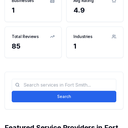
Businesses
Avg Rating
1
4.9
Total Reviews
Industries
85
1
Search
Featured Service Providers in
Fort