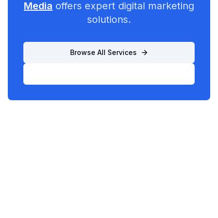
Media
offers expert digital marketing
solutions.
Browse All Services
List Your Business