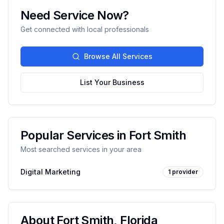
Need Service Now?
Get connected with local professionals
Browse All Services
List Your Business
Popular Services in
Fort Smith
Most searched services in your area
Digital Marketing
1
provider
About
Fort Smith
,
Florida