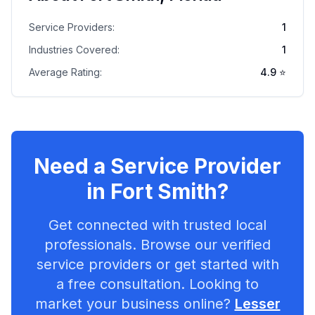
Service Providers:
1
Industries Covered:
1
Average Rating:
4.9
⭐
Need a Service Provider
in
Fort Smith
?
Get connected with trusted local
professionals. Browse our verified
service providers or get started with
a free consultation. Looking to
market your business online?
Lesser