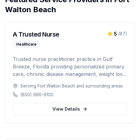
Walton Beach
A Trusted Nurse
5
(
87
)
Healthcare
Trusted nurse practitioner practice in Gulf
Breeze, Florida providing personalized primary
care, chronic disease management, weight loss
programs, and hormone replacement therapy.
Serving
Fort Walton Beach
and surrounding areas
Dedicated to compassionate, patient-centered
(850) 990-9100
healthcare for the Northwest Florida
community.
View Details