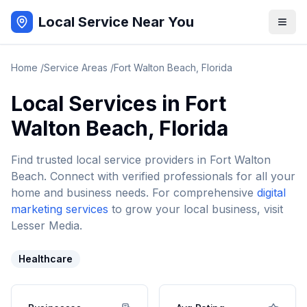
Local Service Near You
Home
/
Service Areas
/
Fort Walton Beach
,
Florida
Local Services in
Fort
Walton Beach
,
Florida
Find trusted local service providers in
Fort Walton
Beach
. Connect with verified professionals for all your
home and business needs. For comprehensive
digital
marketing services
to grow your local business, visit
Lesser Media.
Healthcare