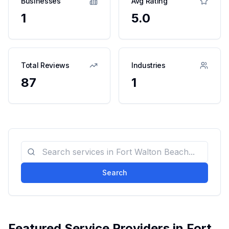
Businesses
Avg Rating
1
5.0
Total Reviews
Industries
87
1
Search
Featured Service Providers in
Fort