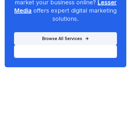
market your business online?
Lesser
Media
offers expert digital marketing
solutions.
Browse All Services
List Your Business