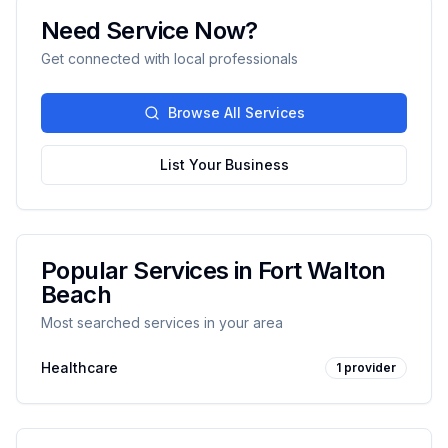
Need Service Now?
Get connected with local professionals
Browse All Services
List Your Business
Popular Services in
Fort Walton
Beach
Most searched services in your area
Healthcare
1
provider