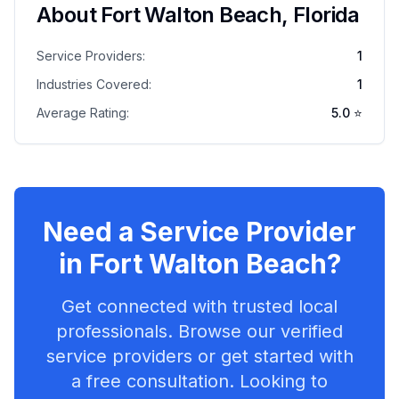
About
Fort Walton Beach
,
Florida
Service Providers:
1
Industries Covered:
1
Average Rating:
5.0
⭐
Need a Service Provider
in
Fort Walton Beach
?
Get connected with trusted local
professionals. Browse our verified
service providers or get started with
a free consultation. Looking to