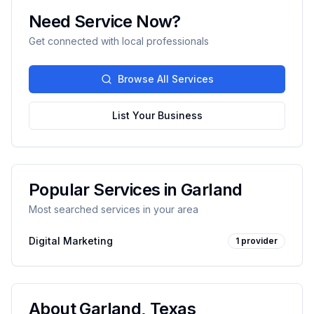
Need Service Now?
Get connected with local professionals
Browse All Services
List Your Business
Popular Services in
Garland
Most searched services in your area
Digital Marketing
1
provider
About
Garland
,
Texas