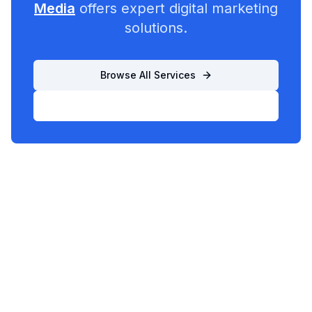
Media
offers expert digital marketing
solutions.
Browse All Services
List Your Business