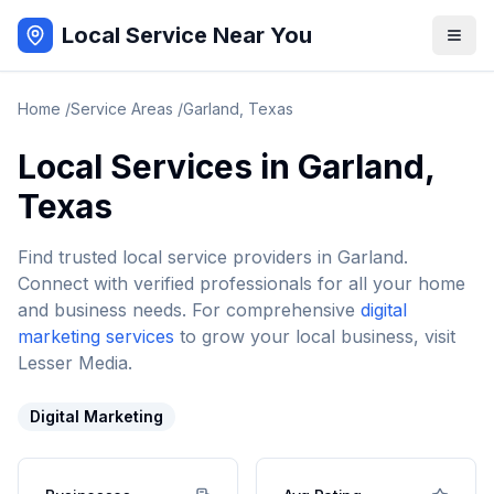
Local Service Near You
Home
/
Service Areas
/
Garland
,
Texas
Local Services in
Garland
,
Texas
Find trusted local service providers in
Garland
.
Connect with verified professionals for all your home
and business needs. For comprehensive
digital
marketing services
to grow your local business, visit
Lesser Media.
Digital Marketing