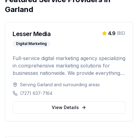
Garland
Lesser Media
4.9
(
85
)
Digital Marketing
Full-service digital marketing agency specializing
in comprehensive marketing solutions for
businesses nationwide. We provide everything
from paid advertising and SEO to web
Serving
Garland
and surrounding areas
development and marketing automation.
(727) 637-7164
View Details