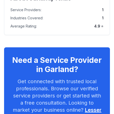
Service Providers:
1
Industries Covered:
1
Average Rating:
4.9
⭐
Need a Service Provider
in
Garland
?
Get connected with trusted local
professionals. Browse our verified
service providers or get started with
a free consultation. Looking to
market your business online?
Lesser