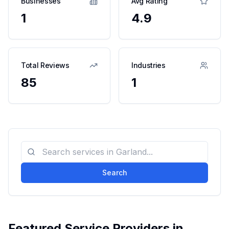
Businesses
Avg Rating
1
4.9
Total Reviews
Industries
85
1
Search
Featured Service Providers in