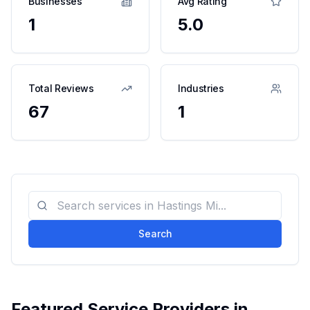
Businesses
Avg Rating
1
5.0
Total Reviews
Industries
67
1
Search
Featured Service Providers in