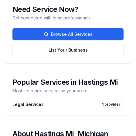
Need Service Now?
Get connected with local professionals
Browse All Services
List Your Business
Popular Services in
Hastings Mi
Most searched services in your area
Legal Services
1
provider
About
Hastings Mi
,
Michigan