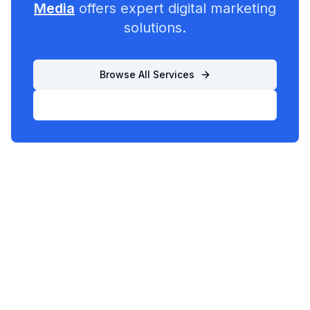
Media
offers expert digital marketing
solutions.
Browse All Services
List Your Business