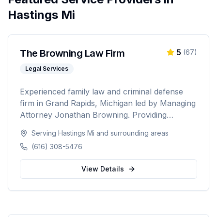
Hastings Mi
The Browning Law Firm
5
(
67
)
Legal Services
Experienced family law and criminal defense
firm in Grand Rapids, Michigan led by Managing
Attorney Jonathan Browning. Providing
strategic negotiation and aggressive courtroom
Serving
Hastings Mi
and surrounding areas
advocacy for divorce, child custody, DUI
(616) 308-5476
defense, and criminal charges across West
Michigan's Kent, Ottawa, Muskegon, and
View Details
Allegan counties.