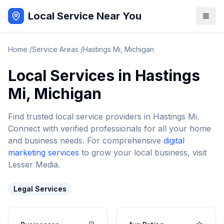
Local Service Near You
Home
/
Service Areas
/
Hastings Mi
,
Michigan
Local Services in
Hastings
Mi
,
Michigan
Find trusted local service providers in
Hastings Mi
.
Connect with verified professionals for all your home
and business needs. For comprehensive
digital
marketing services
to grow your local business, visit
Lesser Media.
Legal Services