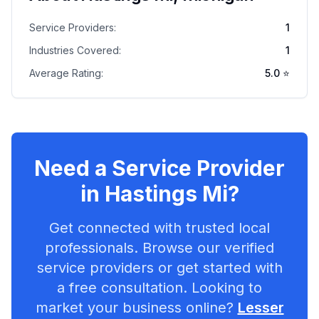
Service Providers:
1
Industries Covered:
1
Average Rating:
5.0
⭐
Need a Service Provider
in
Hastings Mi
?
Get connected with trusted local
professionals. Browse our verified
service providers or get started with
a free consultation. Looking to
market your business online?
Lesser