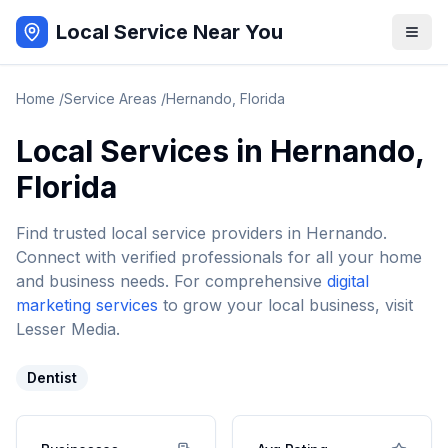
Local Service Near You
Home
/
Service Areas
/
Hernando
,
Florida
Local Services in
Hernando
,
Florida
Find trusted local service providers in
Hernando
.
Connect with verified professionals for all your home
and business needs. For comprehensive
digital
marketing services
to grow your local business, visit
Lesser Media.
Dentist