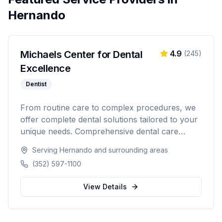
Hernando
Michaels Center for Dental
4.9
(
245
)
Excellence
Dentist
From routine care to complex procedures, we
offer complete dental solutions tailored to your
unique needs. Comprehensive dental care
serving Citrus, Hernando, and Pasco counties
Serving
Hernando
and surrounding areas
in Florida.
(352) 597-1100
View Details