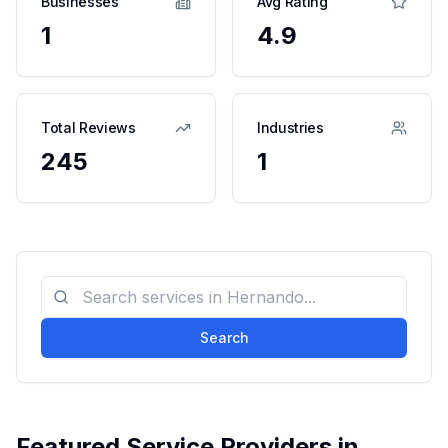
Businesses
Avg Rating
1
4.9
Total Reviews
Industries
245
1
Search
Featured Service Providers in