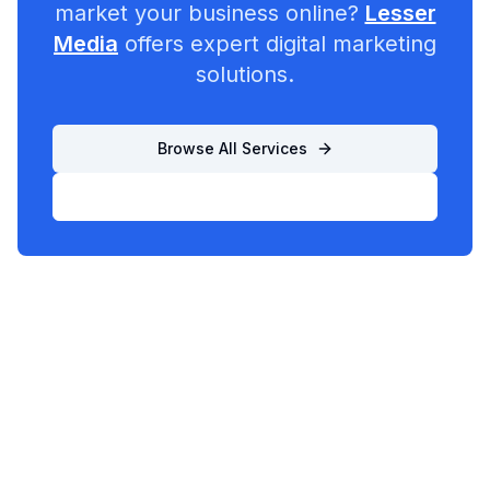
market your business online?
Lesser
Media
offers expert digital marketing
solutions.
Browse All Services
List Your Business