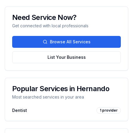
Need Service Now?
Get connected with local professionals
Browse All Services
List Your Business
Popular Services in
Hernando
Most searched services in your area
Dentist
1
provider