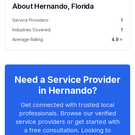
About
Hernando
,
Florida
Service Providers:
1
Industries Covered:
1
Average Rating:
4.9
⭐
Need a Service Provider
in
Hernando
?
Get connected with trusted local
professionals. Browse our verified
service providers or get started with
a free consultation. Looking to