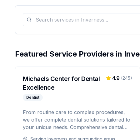
Featured Service Providers in
Inv
Michaels Center for Dental
4.9
(
245
)
Excellence
Dentist
From routine care to complex procedures,
we offer complete dental solutions tailored to
your unique needs. Comprehensive dental
care serving Citrus, Hernando, and Pasco
Serving
Inverness
and surrounding areas