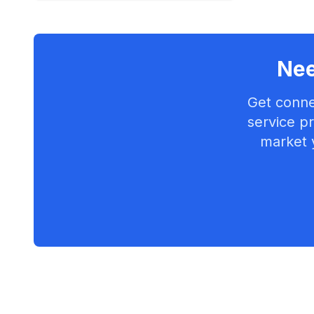
Nee
Get conne
service pr
market 