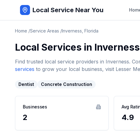
Local Service Near You
Hom
Home
/
Service Areas
/
Inverness
,
Florida
Local Services in
Inverness
Find trusted local service providers in
Inverness
. Co
services
to grow your local business, visit Lesser Me
Dentist
Concrete Construction
Businesses
Avg Rati
2
4.9