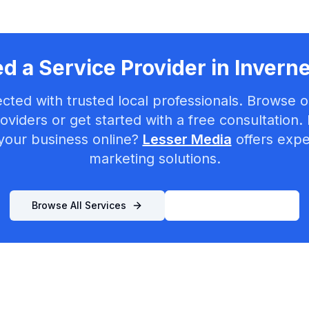
d a Service Provider in
Invern
cted with trusted local professionals. Browse ou
oviders or get started with a free consultation.
your business online?
Lesser Media
offers exper
marketing solutions.
Browse All Services
List Your Business