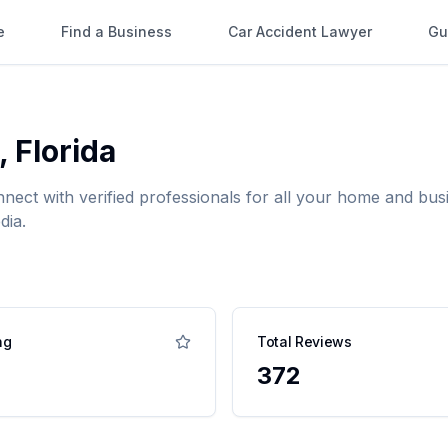
e
Find a Business
Car Accident Lawyer
Gu
,
Florida
nnect with verified professionals for all your home and b
dia.
ng
Total Reviews
372