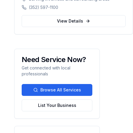
counties in Florida.
(352) 597-1100
View Details
Need Service Now?
Get connected with local
professionals
Browse All Services
List Your Business