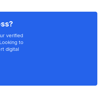
ess
?
r verified
 Looking to
t digital