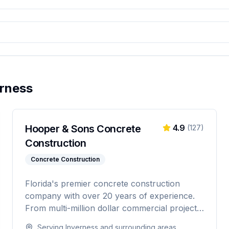
erness
Hooper & Sons Concrete
4.9
(
127
)
Construction
Concrete Construction
Florida's premier concrete construction
company with over 20 years of experience.
From multi-million dollar commercial projects
to residential driveways, Hooper & Sons
Serving
Inverness
and surrounding areas