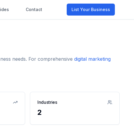
ides
Contact
List Your Business
usiness needs. For comprehensive
digital marketing
Industries
2