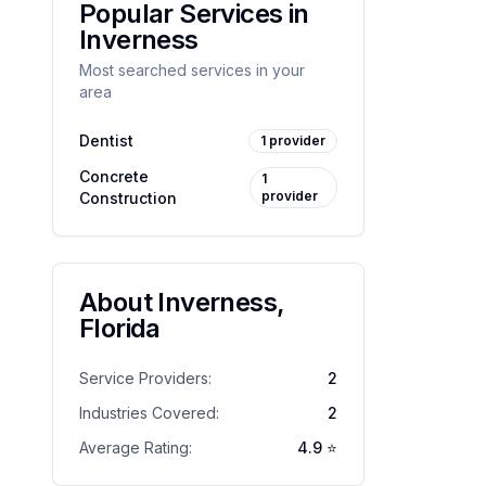
Popular Services in
Inverness
Most searched services in your
area
Dentist
1
provider
Concrete
1
provider
Construction
About
Inverness
,
Florida
Service Providers:
2
Industries Covered:
2
Average Rating:
4.9
⭐