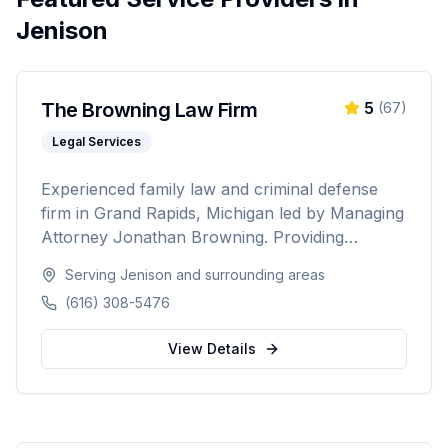
Jenison
The Browning Law Firm
5
(
67
)
Legal Services
Experienced family law and criminal defense
firm in Grand Rapids, Michigan led by Managing
Attorney Jonathan Browning. Providing
strategic negotiation and aggressive courtroom
Serving
Jenison
and surrounding areas
advocacy for divorce, child custody, DUI
(616) 308-5476
defense, and criminal charges across West
Michigan's Kent, Ottawa, Muskegon, and
View Details
Allegan counties.