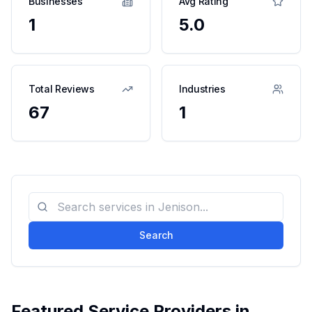
Businesses
Avg Rating
1
5.0
Total Reviews
Industries
67
1
Search
Featured Service Providers in