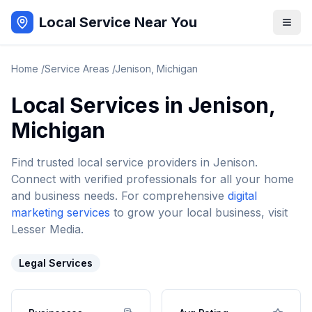
Local Service Near You
Home
/
Service Areas
/
Jenison
,
Michigan
Local Services in
Jenison
,
Michigan
Find trusted local service providers in
Jenison
.
Connect with verified professionals for all your home
and business needs. For comprehensive
digital
marketing services
to grow your local business, visit
Lesser Media.
Legal Services