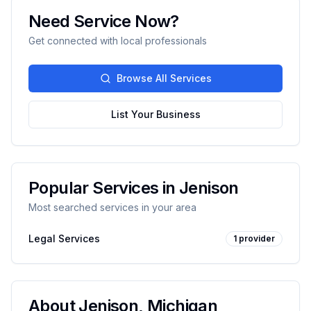
Need Service Now?
Get connected with local professionals
Browse All Services
List Your Business
Popular Services in
Jenison
Most searched services in your area
Legal Services
1
provider
About
Jenison
,
Michigan