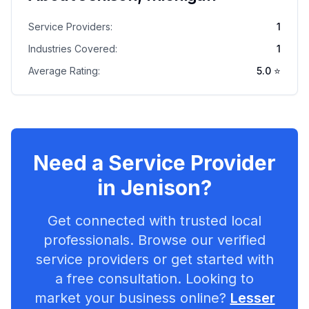
Service Providers:
1
Industries Covered:
1
Average Rating:
5.0
⭐
Need a Service Provider
in
Jenison
?
Get connected with trusted local
professionals. Browse our verified
service providers or get started with
a free consultation. Looking to
market your business online?
Lesser