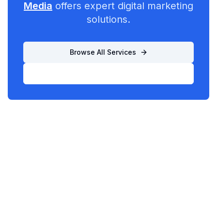
Media
offers expert digital marketing
solutions.
Browse All Services
List Your Business