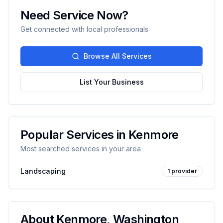
Need Service Now?
Get connected with local professionals
Browse All Services
List Your Business
Popular Services in
Kenmore
Most searched services in your area
Landscaping
1
provider
About
Kenmore
,
Washington