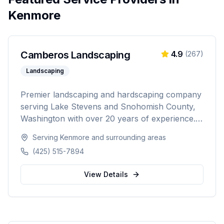
Kenmore
Camberos Landscaping
4.9
(
267
)
Landscaping
Premier landscaping and hardscaping company
serving Lake Stevens and Snohomish County,
Washington with over 20 years of experience.
Specializing in landscape design, retaining walls,
Serving
Kenmore
and surrounding areas
sod installation, custom fencing, and
(425) 515-7894
comprehensive outdoor living solutions with
5,000+ happy customers.
View Details