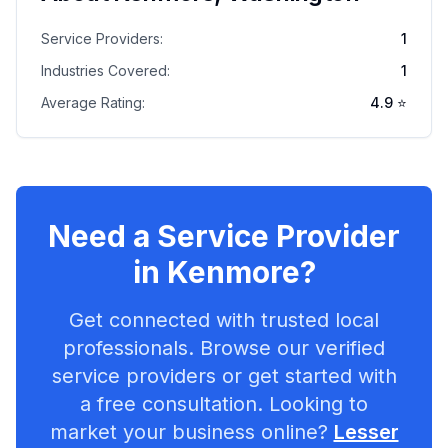
Service Providers:
1
Industries Covered:
1
Average Rating:
4.9
⭐
Need a Service Provider
in
Kenmore
?
Get connected with trusted local
professionals. Browse our verified
service providers or get started with
a free consultation. Looking to
market your business online?
Lesser