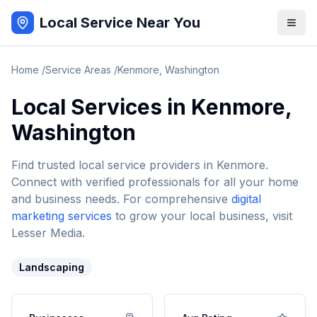
Local Service Near You
Home
/
Service Areas
/
Kenmore
,
Washington
Local Services in
Kenmore
,
Washington
Find trusted local service providers in
Kenmore
.
Connect with verified professionals for all your home
and business needs. For comprehensive
digital
marketing services
to grow your local business, visit
Lesser Media.
Landscaping