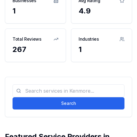
Businesses
Avg Rating
1
4.9
Total Reviews
Industries
267
1
Search
Featured Service Providers in