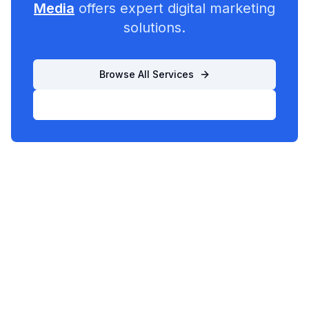
Media
offers expert digital marketing
solutions.
Browse All Services
List Your Business