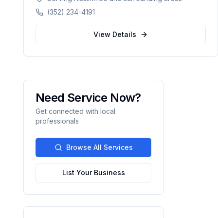
delivers exceptional concrete construction
(352) 234-4191
services with precision and pride. Licensed,
BBB A+ rated, and fully insured.
View Details
Need Service Now?
Get connected with local
professionals
Browse All Services
List Your Business