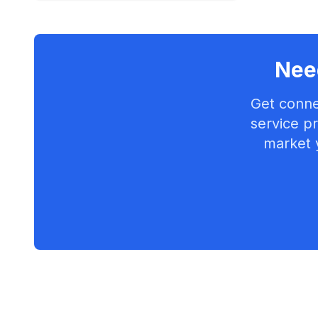
Need
Get conne
service pr
market 