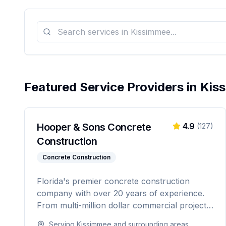
Featured Service Providers in
Kis
Hooper & Sons Concrete
4.9
(
127
)
Construction
Concrete Construction
Florida's premier concrete construction
company with over 20 years of experience.
From multi-million dollar commercial projects
to residential driveways, Hooper & Sons
Serving
Kissimmee
and surrounding areas