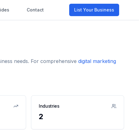
ides
Contact
List Your Business
business needs. For comprehensive
digital marketing
Industries
2