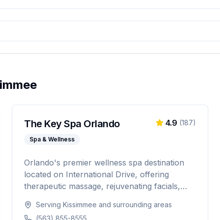
simmee
The Key Spa Orlando
4.9
(
187
)
Spa & Wellness
Orlando's premier wellness spa destination
located on International Drive, offering
therapeutic massage, rejuvenating facials,
and luxurious body treatments. Open 7 days
Serving
Kissimmee
and surrounding areas
a week with same-day appointments
(563) 855-8555