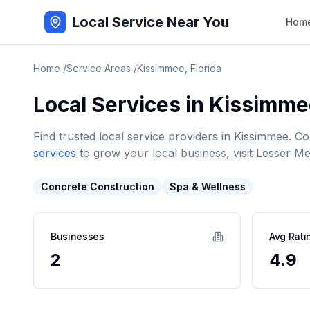
Local Service Near You
Hom
Home
/
Service Areas
/
Kissimmee
,
Florida
Local Services in
Kissimme
Find trusted local service providers in
Kissimmee
. C
services
to grow your local business, visit Lesser Me
Concrete Construction
Spa & Wellness
Businesses
Avg Rati
2
4.9