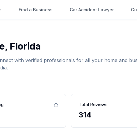
e
Find a Business
Car Accident Lawyer
Gu
e
,
Florida
onnect with verified professionals for all your home and 
dia.
ng
Total Reviews
314