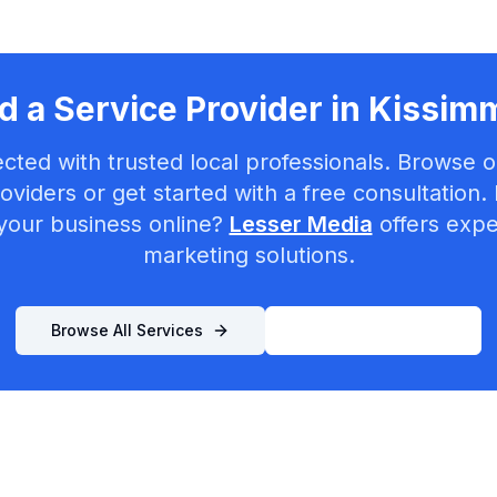
 a Service Provider in
Kissim
cted with trusted local professionals. Browse ou
oviders or get started with a free consultation.
your business online?
Lesser Media
offers exper
marketing solutions.
Browse All Services
List Your Business