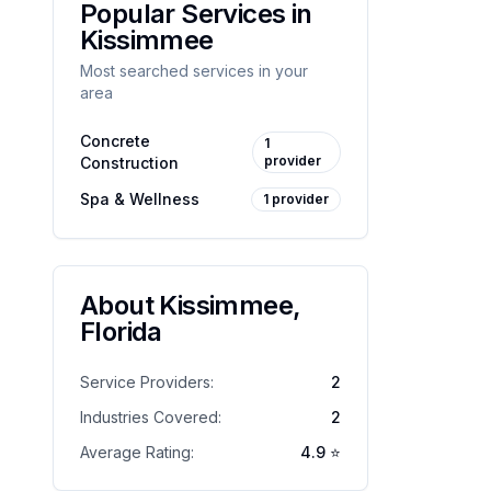
Popular Services in
Kissimmee
Most searched services in your
area
Concrete
1
provider
Construction
Spa & Wellness
1
provider
About
Kissimmee
,
Florida
Service Providers:
2
Industries Covered:
2
Average Rating:
4.9
⭐