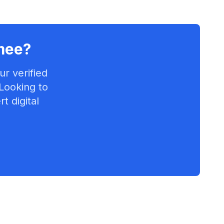
mee
?
r verified
 Looking to
t digital