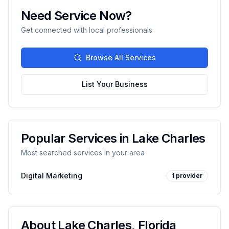
Need Service Now?
Get connected with local professionals
Browse All Services
List Your Business
Popular Services in
Lake Charles
Most searched services in your area
Digital Marketing
1
provider
About
Lake Charles
,
Florida