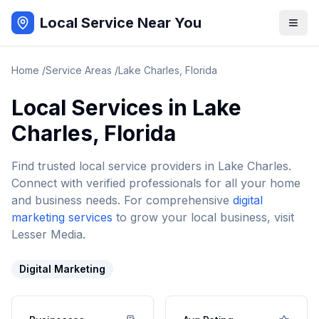
Local Service Near You
Home
/
Service Areas
/
Lake Charles
,
Florida
Local Services in
Lake
Charles
,
Florida
Find trusted local service providers in
Lake Charles
.
Connect with verified professionals for all your home
and business needs. For comprehensive
digital
marketing services
to grow your local business, visit
Lesser Media.
Digital Marketing