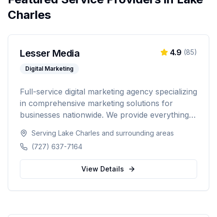
Charles
Lesser Media
4.9
(
85
)
Digital Marketing
Full-service digital marketing agency specializing
in comprehensive marketing solutions for
businesses nationwide. We provide everything
from paid advertising and SEO to web
Serving
Lake Charles
and surrounding areas
development and marketing automation.
(727) 637-7164
View Details