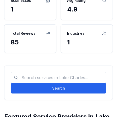
Businesses
Avg Rating
1
4.9
Total Reviews
Industries
85
1
Search
Featured Service Providers in
Lake