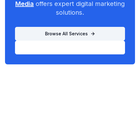
Media
offers expert digital marketing
solutions.
Browse All Services
List Your Business