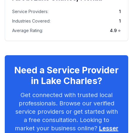
Service Providers:
1
Industries Covered:
1
Average Rating:
4.9
⭐
Need a Service Provider
in
Lake Charles
?
Get connected with trusted local
professionals. Browse our verified
service providers or get started with
a free consultation. Looking to
market your business online?
Lesser