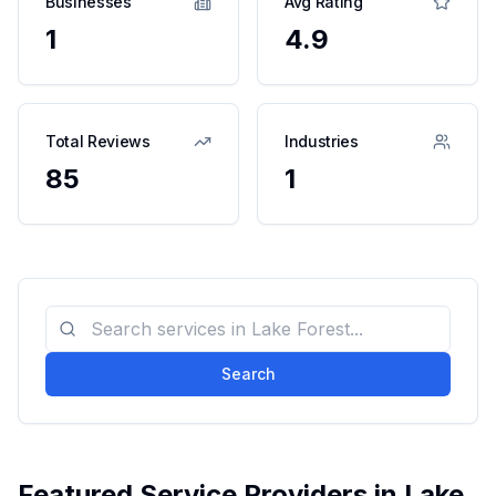
Businesses
Avg Rating
1
4.9
Total Reviews
Industries
85
1
Search
Featured Service Providers in
Lake