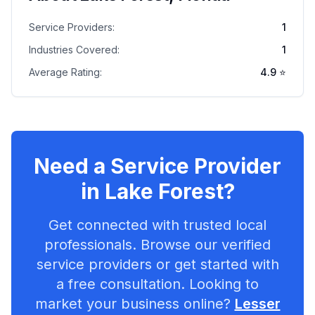
Service Providers:
1
Industries Covered:
1
Average Rating:
4.9
⭐
Need a Service Provider
in
Lake Forest
?
Get connected with trusted local
professionals. Browse our verified
service providers or get started with
a free consultation. Looking to
market your business online?
Lesser