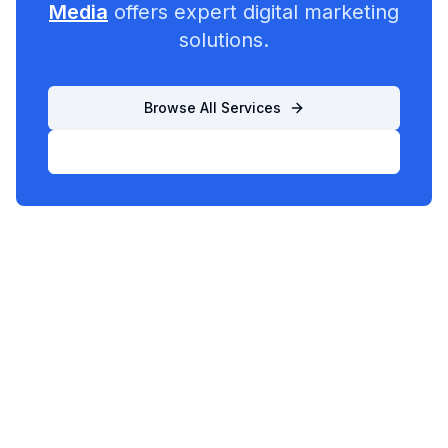
Media
offers expert digital marketing
solutions.
Browse All Services
List Your Business