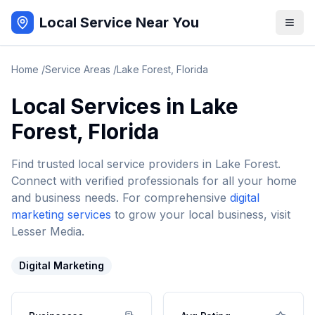
Local Service Near You
Home
/
Service Areas
/
Lake Forest
,
Florida
Local Services in
Lake
Forest
,
Florida
Find trusted local service providers in
Lake Forest
.
Connect with verified professionals for all your home
and business needs. For comprehensive
digital
marketing services
to grow your local business, visit
Lesser Media.
Digital Marketing