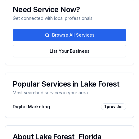
Need Service Now?
Get connected with local professionals
Browse All Services
List Your Business
Popular Services in
Lake Forest
Most searched services in your area
Digital Marketing
1
provider
About
Lake Forest
,
Florida