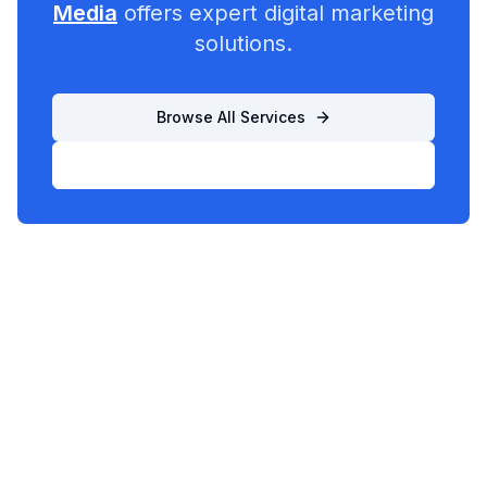
Media
offers expert digital marketing
solutions.
Browse All Services
List Your Business