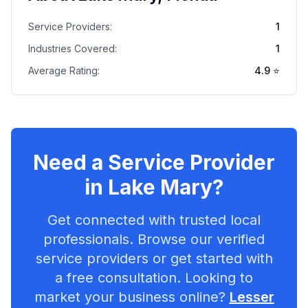
Service Providers:
1
Industries Covered:
1
Average Rating:
4.9
⭐
Need a Service Provider
in
Lake Mary
?
Get connected with trusted local
professionals. Browse our verified
service providers or get started with
a free consultation. Looking to
market your business online?
Lesser