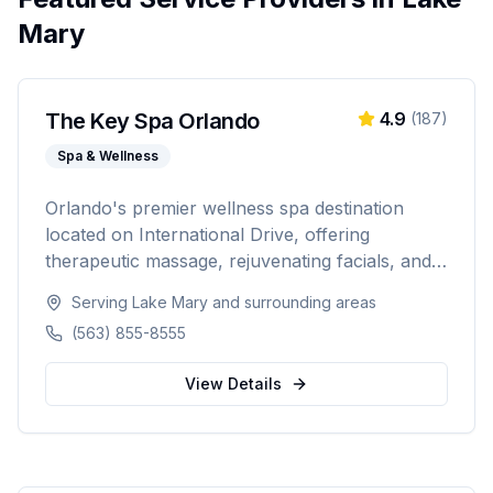
Mary
The Key Spa Orlando
4.9
(
187
)
Spa & Wellness
Orlando's premier wellness spa destination
located on International Drive, offering
therapeutic massage, rejuvenating facials, and
luxurious body treatments. Open 7 days a week
Serving
Lake Mary
and surrounding areas
with same-day appointments available, walk-ins
(563) 855-8555
welcome, and voice booking supported.
View Details