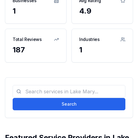
Businesses
Avg Rating
1
4.9
Total Reviews
Industries
187
1
Search
Featured Service Providers in
Lake