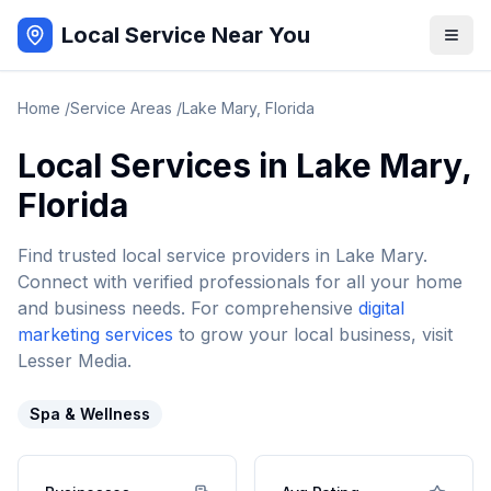
Local Service Near You
Home
/
Service Areas
/
Lake Mary
,
Florida
Local Services in
Lake Mary
,
Florida
Find trusted local service providers in
Lake Mary
.
Connect with verified professionals for all your home
and business needs. For comprehensive
digital
marketing services
to grow your local business, visit
Lesser Media.
Spa & Wellness