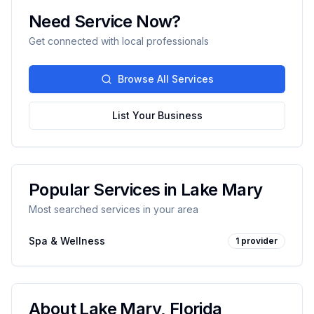
Need Service Now?
Get connected with local professionals
Browse All Services
List Your Business
Popular Services in
Lake Mary
Most searched services in your area
Spa & Wellness
1
provider
About
Lake Mary
,
Florida