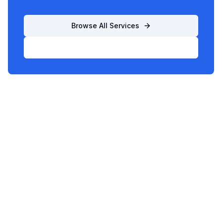
Browse All Services
List Your Business