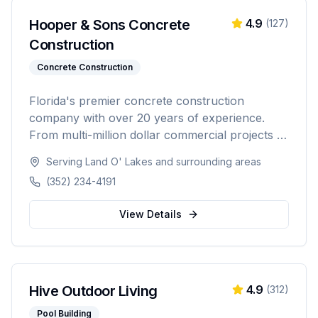
Hooper & Sons Concrete
4.9
(
127
)
Construction
Concrete Construction
Florida's premier concrete construction
company with over 20 years of experience.
From multi-million dollar commercial projects to
residential driveways, Hooper & Sons delivers
Serving
Land O' Lakes
and surrounding areas
exceptional concrete construction services with
(352) 234-4191
precision and pride. Licensed, BBB A+ rated,
and fully insured.
View Details
Hive Outdoor Living
4.9
(
312
)
Pool Building