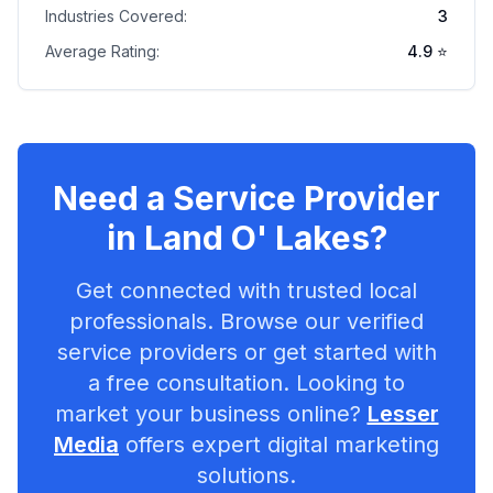
Industries Covered:
3
Average Rating:
4.9
⭐
Need a Service Provider
in
Land O' Lakes
?
Get connected with trusted local
professionals. Browse our verified
service providers or get started with
a free consultation. Looking to
market your business online?
Lesser
Media
offers expert digital marketing
solutions.