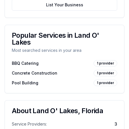
List Your Business
Popular Services in
Land O'
Lakes
Most searched services in your area
BBQ Catering
1
provider
Concrete Construction
1
provider
Pool Building
1
provider
About
Land O' Lakes
,
Florida
Service Providers:
3