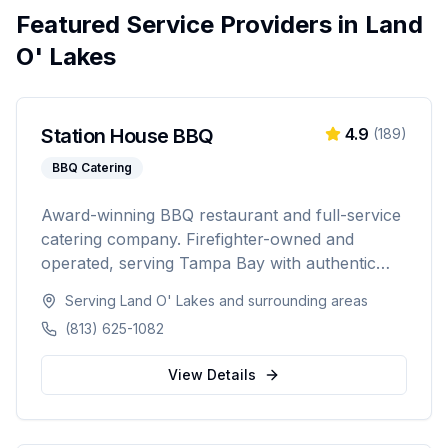
Featured Service Providers in
Land
O' Lakes
Station House BBQ
4.9
(
189
)
BBQ Catering
Award-winning BBQ restaurant and full-service
catering company. Firefighter-owned and
operated, serving Tampa Bay with authentic
Florida BBQ, slow-smoked meats, and
Serving
Land O' Lakes
and surrounding areas
professional catering for weddings, corporate
(813) 625-1082
events, private parties, and tailgates of 20 to
1,000+ guests.
View Details