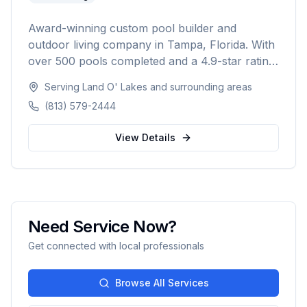
Award-winning custom pool builder and
outdoor living company in Tampa, Florida. With
over 500 pools completed and a 4.9-star rating
from 300+ reviews, specializing in custom
Serving
Land O' Lakes
and surrounding areas
inground pools, spas, outdoor kitchens, and
(813) 579-2444
complete backyard transformations across
Hillsborough, Pinellas, Pasco, Hernando, and
View Details
Polk counties.
Need Service Now?
Get connected with local professionals
Browse All Services