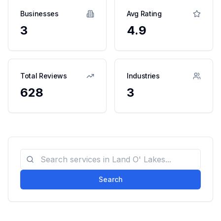
Businesses
Avg Rating
3
4.9
Total Reviews
Industries
628
3
Search