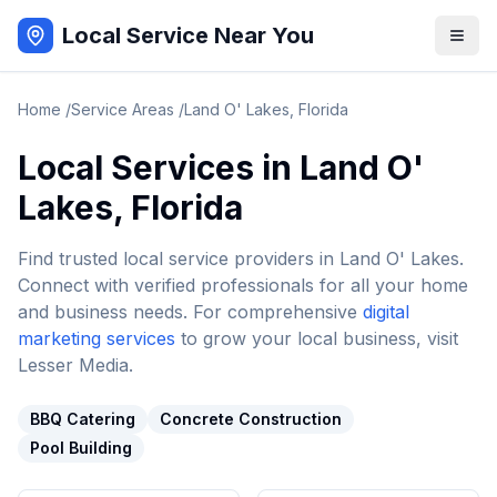
Local Service Near You
Home
/
Service Areas
/
Land O' Lakes
,
Florida
Local Services in
Land O'
Lakes
,
Florida
Find trusted local service providers in
Land O' Lakes
.
Connect with verified professionals for all your home
and business needs. For comprehensive
digital
marketing services
to grow your local business, visit
Lesser Media.
BBQ Catering
Concrete Construction
Pool Building