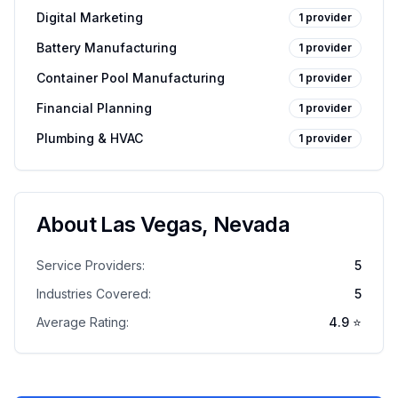
Digital Marketing
1
provider
Battery Manufacturing
1
provider
Container Pool Manufacturing
1
provider
Financial Planning
1
provider
Plumbing & HVAC
1
provider
About
Las Vegas
,
Nevada
Service Providers:
5
Industries Covered:
5
Average Rating:
4.9
⭐