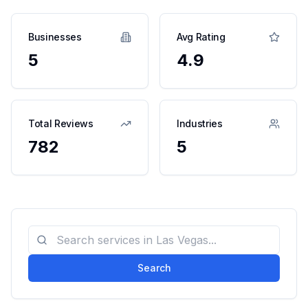
Businesses
Avg Rating
5
4.9
Total Reviews
Industries
782
5
Search