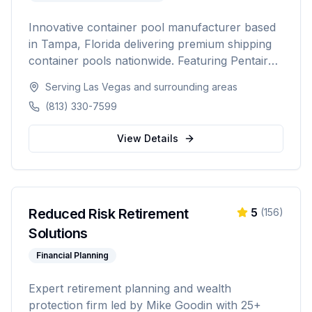
Innovative container pool manufacturer based
in Tampa, Florida delivering premium shipping
container pools nationwide. Featuring Pentair
equipment, custom designs, and turnkey
Serving
Las Vegas
and surrounding areas
installation for residential and commercial
(813) 330-7599
customers seeking a modern, affordable pool
solution.
View Details
Reduced Risk Retirement
5
(
156
)
Solutions
Financial Planning
Expert retirement planning and wealth
protection firm led by Mike Goodin with 25+