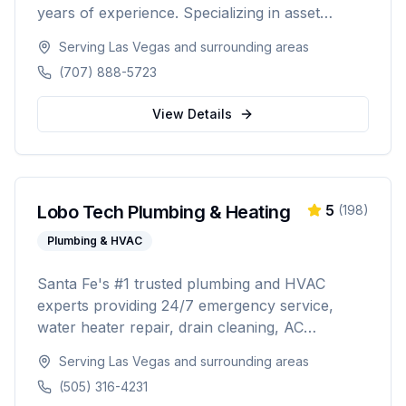
years of experience. Specializing in asset
protection, estate planning, Medicare planning,
Serving
Las Vegas
and surrounding areas
ROTH conversions, and personalized
(707) 888-5723
retirement strategies. Licensed in California,
Washington, Texas, Arizona, Colorado, and
View Details
Nevada.
Lobo Tech Plumbing & Heating
5
(
198
)
Plumbing & HVAC
Santa Fe's #1 trusted plumbing and HVAC
experts providing 24/7 emergency service,
water heater repair, drain cleaning, AC
installation, heating repairs, and comprehensive
Serving
Las Vegas
and surrounding areas
HVAC maintenance. Licensed (#384927),
(505) 316-4231
insured, and backed by 30+ years of