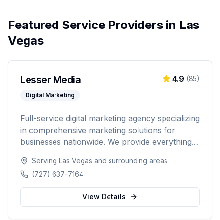
Featured Service Providers in
Las
Vegas
Lesser Media
4.9
(
85
)
Digital Marketing
Full-service digital marketing agency specializing
in comprehensive marketing solutions for
businesses nationwide. We provide everything
from paid advertising and SEO to web
Serving
Las Vegas
and surrounding areas
development and marketing automation.
(727) 637-7164
View Details