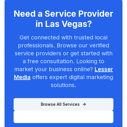
Need a Service Provider
in
Las Vegas
?
Get connected with trusted local
professionals. Browse our verified
service providers or get started with
a free consultation. Looking to
market your business online?
Lesser
Media
offers expert digital marketing
solutions.
Browse All Services
List Your Business