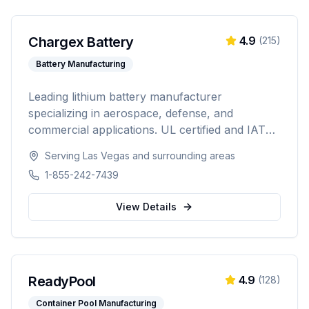
Chargex Battery
4.9
(
215
)
Battery Manufacturing
Leading lithium battery manufacturer
specializing in aerospace, defense, and
commercial applications. UL certified and IATA
compliant, providing custom battery solutions
Serving
Las Vegas
and surrounding areas
for solar energy, marine, RV, EV, telecom, and
1-855-242-7439
data center industries worldwide.
View Details
ReadyPool
4.9
(
128
)
Container Pool Manufacturing