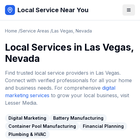
Local Service Near You
Home
/
Service Areas
/
Las Vegas
,
Nevada
Local Services in
Las Vegas
,
Nevada
Find trusted local service providers in
Las Vegas
.
Connect with verified professionals for all your home
and business needs. For comprehensive
digital
marketing services
to grow your local business, visit
Lesser Media.
Digital Marketing
Battery Manufacturing
Container Pool Manufacturing
Financial Planning
Plumbing & HVAC