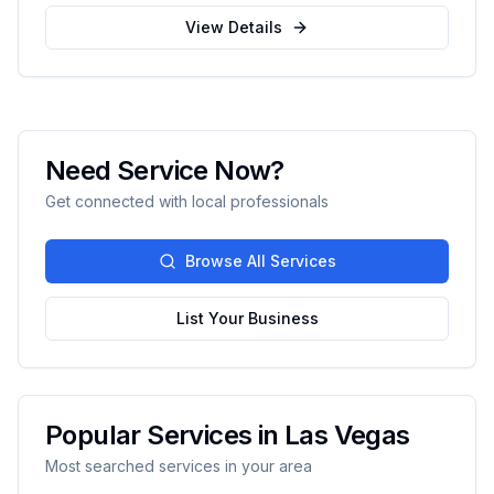
experience serving Santa Fe and surrounding
View Details
areas.
Need Service Now?
Get connected with local professionals
Browse All Services
List Your Business
Popular Services in
Las Vegas
Most searched services in your area