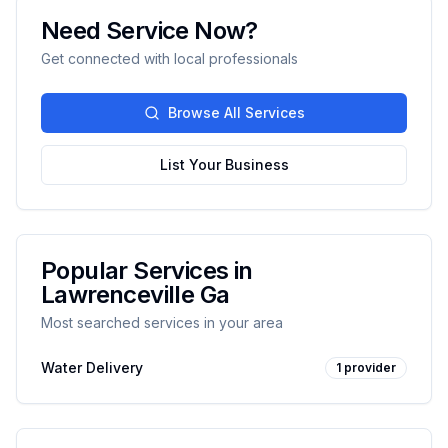
Need Service Now?
Get connected with local professionals
Browse All Services
List Your Business
Popular Services in
Lawrenceville Ga
Most searched services in your area
Water Delivery
1
provider