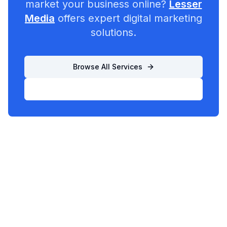
market your business online?
Lesser
Media
offers expert digital marketing
solutions.
Browse All Services
List Your Business