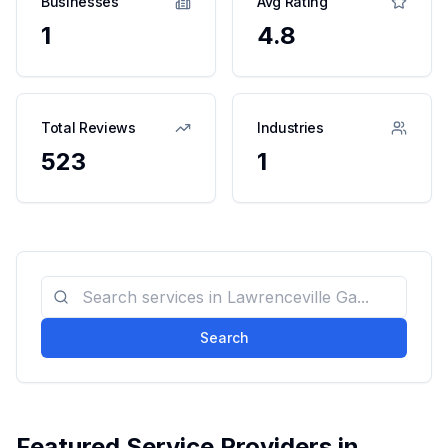
Businesses
Avg Rating
1
4.8
Total Reviews
Industries
523
1
Search
Featured Service Providers in