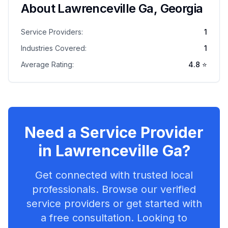
About
Lawrenceville Ga
,
Georgia
Service Providers:
1
Industries Covered:
1
Average Rating:
4.8
⭐
Need a Service Provider
in
Lawrenceville Ga
?
Get connected with trusted local
professionals. Browse our verified
service providers or get started with
a free consultation. Looking to