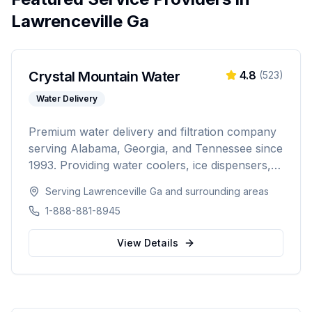
Lawrenceville Ga
Crystal Mountain Water
4.8
(
523
)
Water Delivery
Premium water delivery and filtration company
serving Alabama, Georgia, and Tennessee since
1993. Providing water coolers, ice dispensers,
coffee machines, bottled water delivery, and
Serving
Lawrenceville Ga
and surrounding areas
point-of-use filtration systems to over 10,000
1-888-881-8945
residential and commercial customers.
View Details