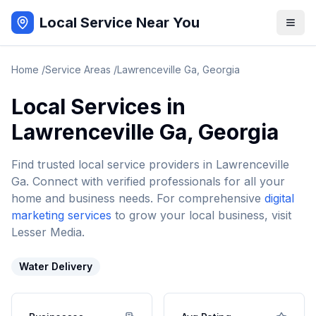
Local Service Near You
Home
/
Service Areas
/
Lawrenceville Ga
,
Georgia
Local Services in
Lawrenceville Ga
,
Georgia
Find trusted local service providers in
Lawrenceville
Ga
. Connect with verified professionals for all your
home and business needs. For comprehensive
digital
marketing services
to grow your local business, visit
Lesser Media.
Water Delivery