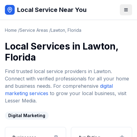
Local Service Near You
Home
/
Service Areas
/
Lawton
,
Florida
Local Services in
Lawton
,
Florida
Find trusted local service providers in
Lawton
.
Connect with verified professionals for all your home
and business needs. For comprehensive
digital
marketing services
to grow your local business, visit
Lesser Media.
Digital Marketing