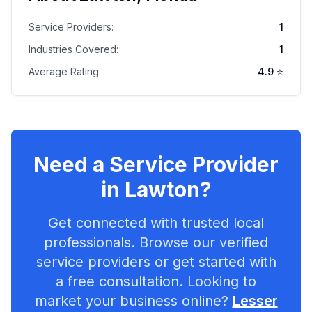
Service Providers:
1
Industries Covered:
1
Average Rating:
4.9
⭐
Need a Service Provider
in
Lawton
?
Get connected with trusted local
professionals. Browse our verified
service providers or get started with
a free consultation. Looking to
market your business online?
Lesser