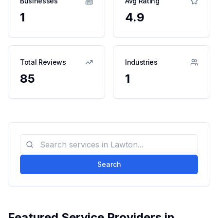
Businesses
Avg Rating
1
4.9
Total Reviews
Industries
85
1
Search
Featured Service Providers in