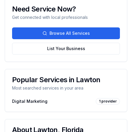
Need Service Now?
Get connected with local professionals
Browse All Services
List Your Business
Popular Services in
Lawton
Most searched services in your area
Digital Marketing
1
provider
About
Lawton
,
Florida