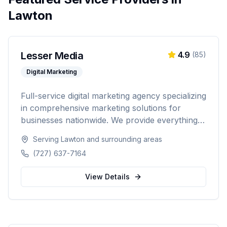
Lawton
Lesser Media
4.9
(
85
)
Digital Marketing
Full-service digital marketing agency specializing
in comprehensive marketing solutions for
businesses nationwide. We provide everything
from paid advertising and SEO to web
Serving
Lawton
and surrounding areas
development and marketing automation.
(727) 637-7164
View Details