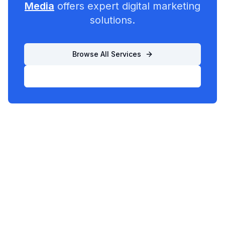
Media
offers expert digital marketing
solutions.
Browse All Services
List Your Business