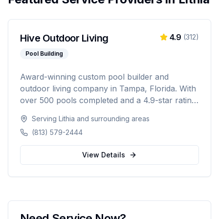
Hive Outdoor Living
4.9
(
312
)
Pool Building
Award-winning custom pool builder and
outdoor living company in Tampa, Florida. With
over 500 pools completed and a 4.9-star rating
from 300+ reviews, specializing in custom
Serving
Lithia
and surrounding areas
inground pools, spas, outdoor kitchens, and
(813) 579-2444
complete backyard transformations across
Hillsborough, Pinellas, Pasco, Hernando, and
View Details
Polk counties.
Need Service Now?