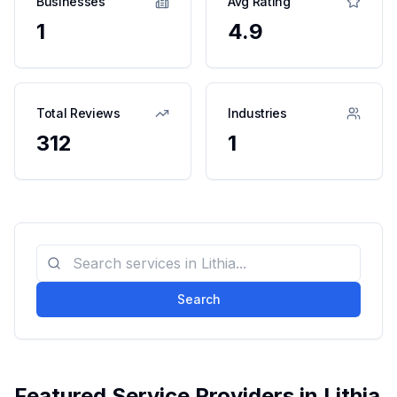
Businesses
Avg Rating
1
4.9
Total Reviews
Industries
312
1
Search
Featured Service Providers in
Lithia