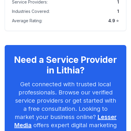
Service Providers:
1
Industries Covered:
1
Average Rating:
4.9
⭐
Need a Service Provider
in
Lithia
?
Get connected with trusted local
professionals. Browse our verified
service providers or get started with
a free consultation. Looking to
market your business online?
Lesser
Media
offers expert digital marketing