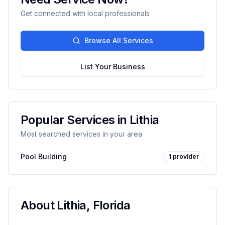
Get connected with local professionals
Browse All Services
List Your Business
Popular Services in
Lithia
Most searched services in your area
Pool Building
1
provider
About
Lithia
,
Florida