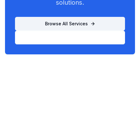
solutions.
Browse All Services
List Your Business