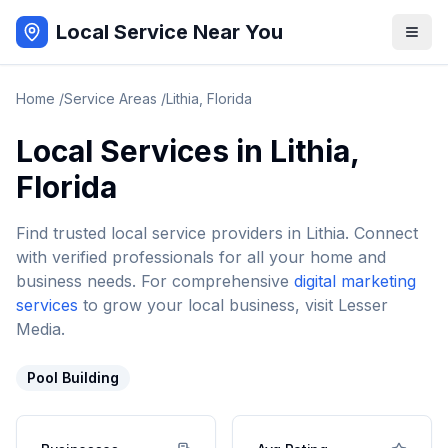
Local Service Near You
Home
/
Service Areas
/
Lithia
,
Florida
Local Services in
Lithia
,
Florida
Find trusted local service providers in
Lithia
. Connect
with verified professionals for all your home and
business needs. For comprehensive
digital marketing
services
to grow your local business, visit Lesser
Media.
Pool Building