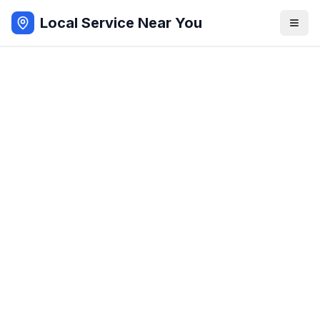
Local Service Near You