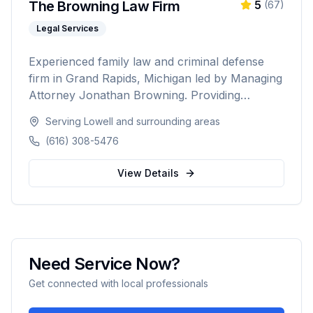
The Browning Law Firm
5
(
67
)
Legal Services
Experienced family law and criminal defense
firm in Grand Rapids, Michigan led by Managing
Attorney Jonathan Browning. Providing
strategic negotiation and aggressive courtroom
Serving
Lowell
and surrounding areas
advocacy for divorce, child custody, DUI
(616) 308-5476
defense, and criminal charges across West
Michigan's Kent, Ottawa, Muskegon, and
View Details
Allegan counties.
Need Service Now?
Get connected with local professionals