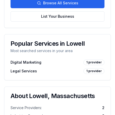
Browse All Services
List Your Business
Popular Services in
Lowell
Most searched services in your area
Digital Marketing
1
provider
Legal Services
1
provider
About
Lowell
,
Massachusetts
Service Providers:
2