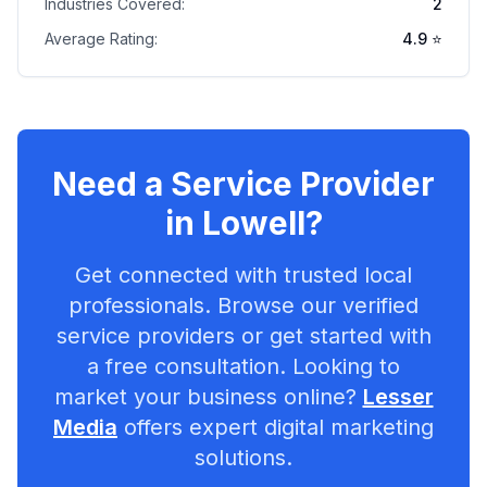
Industries Covered:
2
Average Rating:
4.9
⭐
Need a Service Provider
in
Lowell
?
Get connected with trusted local
professionals. Browse our verified
service providers or get started with
a free consultation. Looking to
market your business online?
Lesser
Media
offers expert digital marketing
solutions.