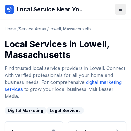
Local Service Near You
Home
/
Service Areas
/
Lowell
,
Massachusetts
Local Services in
Lowell
,
Massachusetts
Find trusted local service providers in
Lowell
. Connect
with verified professionals for all your home and
business needs. For comprehensive
digital marketing
services
to grow your local business, visit Lesser
Media.
Digital Marketing
Legal Services