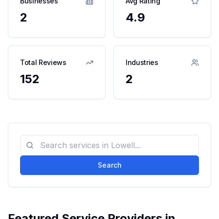
Businesses
Avg Rating
2
4.9
Total Reviews
Industries
152
2
Search
Featured Service Providers in