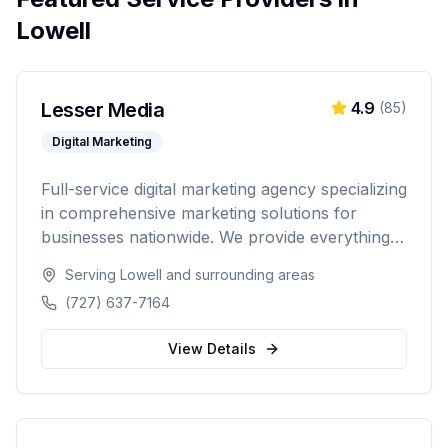
Lowell
Lesser Media
4.9
(
85
)
Digital Marketing
Full-service digital marketing agency specializing
in comprehensive marketing solutions for
businesses nationwide. We provide everything
from paid advertising and SEO to web
Serving
Lowell
and surrounding areas
development and marketing automation.
(727) 637-7164
View Details