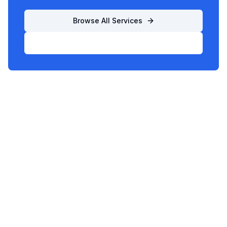
Browse All Services
List Your Business