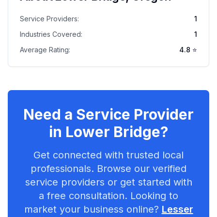
Service Providers:
1
Industries Covered:
1
Average Rating:
4.8
⭐
Need a Service Provider
in
Lower Bridge
?
Get connected with trusted local
professionals. Browse our verified
service providers or get started with
a free consultation. Looking to
market your business online?
Lesser