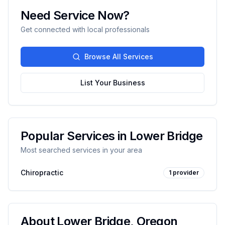
Need Service Now?
Get connected with local professionals
Browse All Services
List Your Business
Popular Services in
Lower Bridge
Most searched services in your area
Chiropractic
1
provider
About
Lower Bridge
,
Oregon