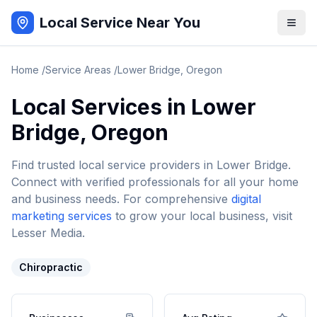
Local Service Near You
Home
/
Service Areas
/
Lower Bridge
,
Oregon
Local Services in
Lower
Bridge
,
Oregon
Find trusted local service providers in
Lower Bridge
.
Connect with verified professionals for all your home
and business needs. For comprehensive
digital
marketing services
to grow your local business, visit
Lesser Media.
Chiropractic