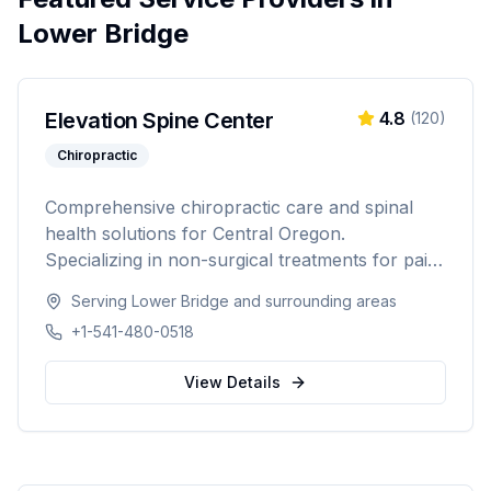
Lower Bridge
Elevation Spine Center
4.8
(
120
)
Chiropractic
Comprehensive chiropractic care and spinal
health solutions for Central Oregon.
Specializing in non-surgical treatments for pain
relief, injury recovery, and wellness.
Serving
Lower Bridge
and surrounding areas
+1-541-480-0518
View Details