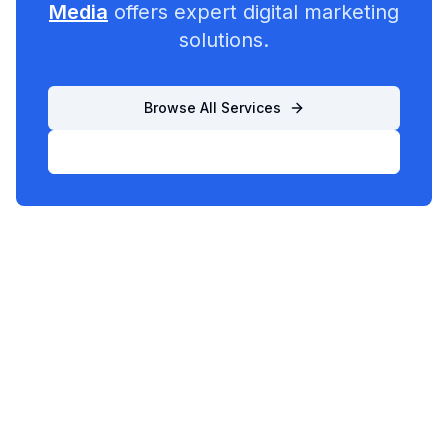
Media
offers expert digital marketing
solutions.
Browse All Services
List Your Business