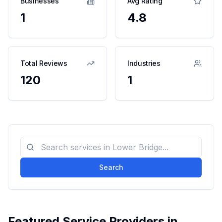
Businesses
Avg Rating
1
4.8
Total Reviews
Industries
120
1
Search
Featured Service Providers in