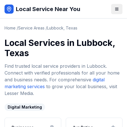
Local Service Near You
Home
/
Service Areas
/
Lubbock
,
Texas
Local Services in
Lubbock
,
Texas
Find trusted local service providers in
Lubbock
.
Connect with verified professionals for all your home
and business needs. For comprehensive
digital
marketing services
to grow your local business, visit
Lesser Media.
Digital Marketing