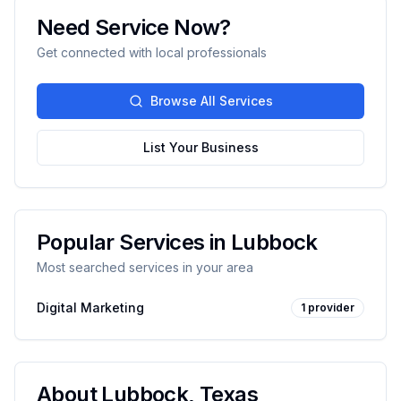
Need Service Now?
Get connected with local professionals
Browse All Services
List Your Business
Popular Services in
Lubbock
Most searched services in your area
Digital Marketing
1
provider
About
Lubbock
,
Texas