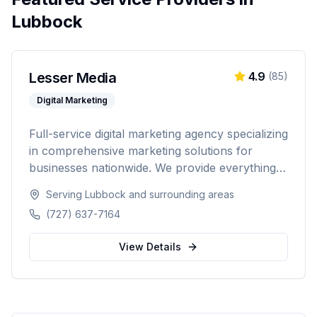
Lubbock
Lesser Media
4.9
(
85
)
Digital Marketing
Full-service digital marketing agency specializing
in comprehensive marketing solutions for
businesses nationwide. We provide everything
from paid advertising and SEO to web
Serving
Lubbock
and surrounding areas
development and marketing automation.
(727) 637-7164
View Details