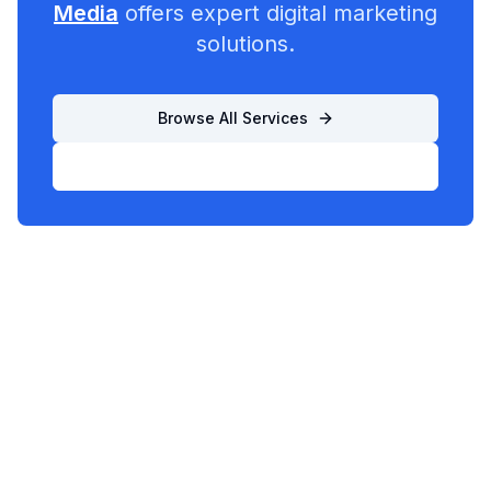
Media
offers expert digital marketing
solutions.
Browse All Services
List Your Business