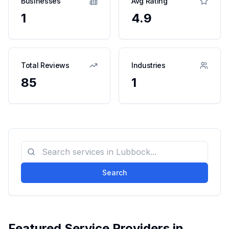
Businesses
Avg Rating
1
4.9
Total Reviews
Industries
85
1
Search
Featured Service Providers in