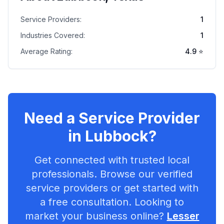
Service Providers:
1
Industries Covered:
1
Average Rating:
4.9
⭐
Need a Service Provider
in
Lubbock
?
Get connected with trusted local
professionals. Browse our verified
service providers or get started with
a free consultation. Looking to
market your business online?
Lesser