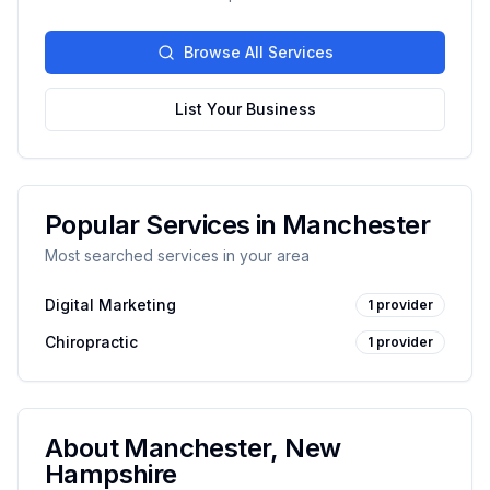
Browse All Services
List Your Business
Popular Services in
Manchester
Most searched services in your area
Digital Marketing
1
provider
Chiropractic
1
provider
About
Manchester
,
New
Hampshire