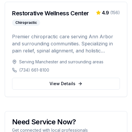
Restorative Wellness Center
4.9
(
156
)
Chiropractic
Premier chiropractic care serving Ann Arbor
and surrounding communities. Specializing in
pain relief, spinal alignment, and holistic
wellness solutions for families and athletes.
Serving
Manchester
and surrounding areas
(734) 661-8100
View Details
Need Service Now?
Get connected with local professionals