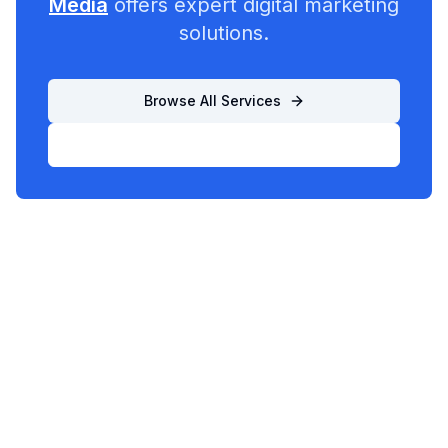
Media
offers expert digital marketing
solutions.
Browse All Services
List Your Business