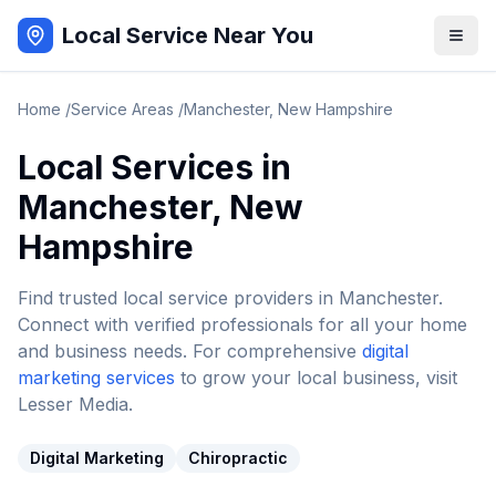
Local Service Near You
Home
/
Service Areas
/
Manchester
,
New Hampshire
Local Services in
Manchester
,
New
Hampshire
Find trusted local service providers in
Manchester
.
Connect with verified professionals for all your home
and business needs. For comprehensive
digital
marketing services
to grow your local business, visit
Lesser Media.
Digital Marketing
Chiropractic