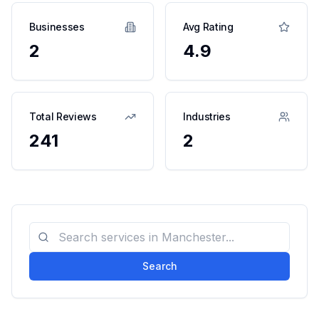
Businesses
Avg Rating
2
4.9
Total Reviews
Industries
241
2
Search