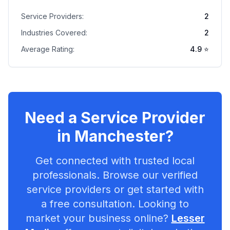
Service Providers:
2
Industries Covered:
2
Average Rating:
4.9
⭐
Need a Service Provider
in
Manchester
?
Get connected with trusted local
professionals. Browse our verified
service providers or get started with
a free consultation. Looking to
market your business online?
Lesser