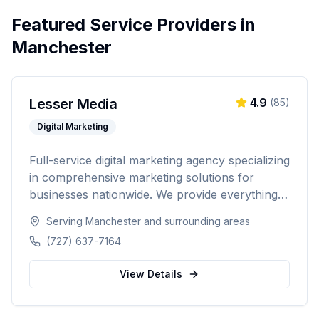
Featured Service Providers in
Manchester
Lesser Media
4.9
(
85
)
Digital Marketing
Full-service digital marketing agency specializing
in comprehensive marketing solutions for
businesses nationwide. We provide everything
from paid advertising and SEO to web
Serving
Manchester
and surrounding areas
development and marketing automation.
(727) 637-7164
View Details