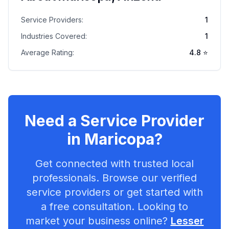
Service Providers:
1
Industries Covered:
1
Average Rating:
4.8
⭐
Need a Service Provider
in
Maricopa
?
Get connected with trusted local
professionals. Browse our verified
service providers or get started with
a free consultation. Looking to
market your business online?
Lesser