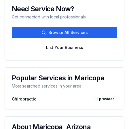
Need Service Now?
Get connected with local professionals
Browse All Services
List Your Business
Popular Services in
Maricopa
Most searched services in your area
Chiropractic
1
provider
About
Maricopa
,
Arizona