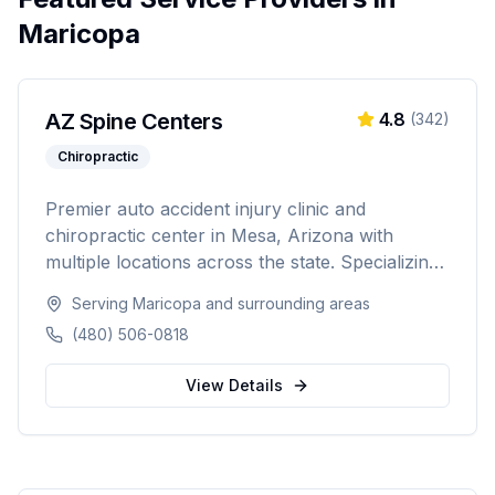
Maricopa
AZ Spine Centers
4.8
(
342
)
Chiropractic
Premier auto accident injury clinic and
chiropractic center in Mesa, Arizona with
multiple locations across the state. Specializing
in chiropractic adjustments, auto accident
Serving
Maricopa
and surrounding areas
injuries, and rehabilitation therapy to help
(480) 506-0818
patients recover and return to their daily lives.
View Details