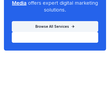
Media
offers expert digital marketing
solutions.
Browse All Services
List Your Business