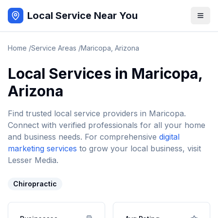
Local Service Near You
Home
/
Service Areas
/
Maricopa
,
Arizona
Local Services in
Maricopa
,
Arizona
Find trusted local service providers in
Maricopa
.
Connect with verified professionals for all your home
and business needs. For comprehensive
digital
marketing services
to grow your local business, visit
Lesser Media.
Chiropractic