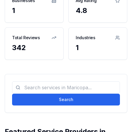
Businesses
Avg Rating
1
4.8
Total Reviews
Industries
342
1
Search
Featured Service Providers in