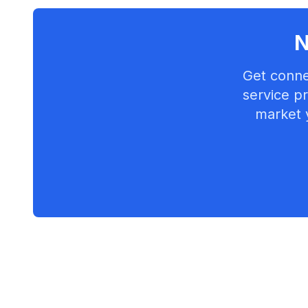
N
Get conne
service pr
market 