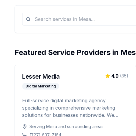
Featured Service Providers in
Mes
Lesser Media
4.9
(
85
)
Digital Marketing
Full-service digital marketing agency
specializing in comprehensive marketing
solutions for businesses nationwide. We
provide everything from paid advertising and
Serving
Mesa
and surrounding areas
SEO to web development and marketing
(727) 637-7164