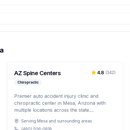
a
AZ Spine Centers
4.8
(
342
)
Chiropractic
Premier auto accident injury clinic and
chiropractic center in Mesa, Arizona with
multiple locations across the state.
Specializing in chiropractic adjustments, auto
Serving
Mesa
and surrounding areas
accident injuries, and rehabilitation therapy to
(480) 506-0818