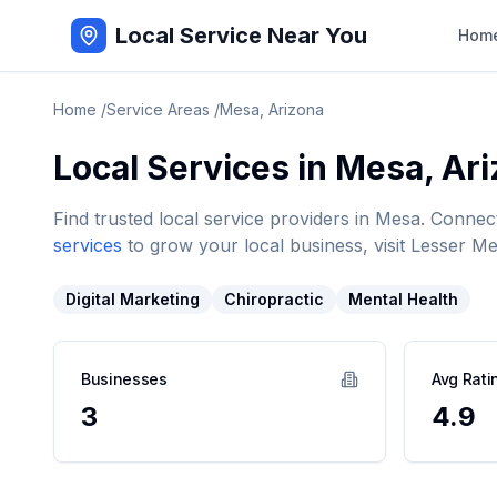
Local Service Near You
Hom
Home
/
Service Areas
/
Mesa
,
Arizona
Local Services in
Mesa
,
Ari
Find trusted local service providers in
Mesa
. Connec
services
to grow your local business, visit Lesser Me
Digital Marketing
Chiropractic
Mental Health
Businesses
Avg Rati
3
4.9