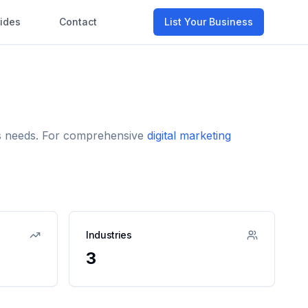
ides
Contact
List Your Business
ess needs. For comprehensive
digital marketing
Industries
3