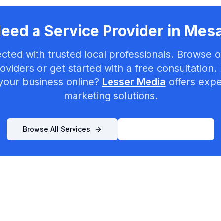
eed a Service Provider in
Mes
cted with trusted local professionals. Browse ou
oviders or get started with a free consultation.
your business online?
Lesser Media
offers exper
marketing solutions.
Browse All Services
List Your Business