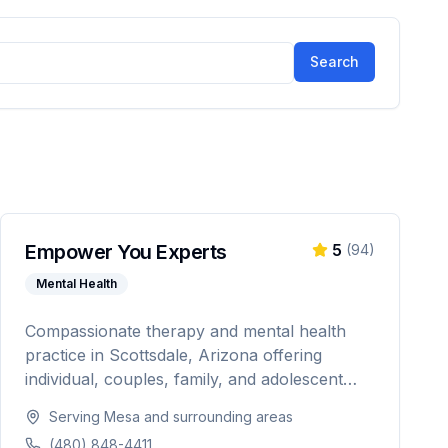
Search
Empower You Experts
5
(
94
)
Mental Health
Compassionate therapy and mental health
practice in Scottsdale, Arizona offering
individual, couples, family, and adolescent
therapy. Licensed in Arizona, Illinois, and
Serving
Mesa
and surrounding areas
Indiana with specialties in anxiety, depression,
(480) 848-4411