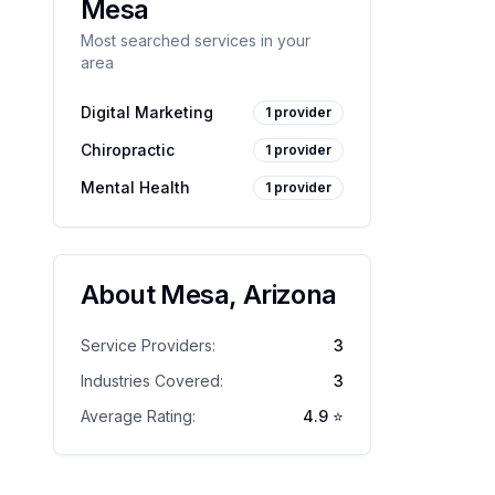
Mesa
Most searched services in your
area
Digital Marketing
1
provider
Chiropractic
1
provider
Mental Health
1
provider
About
Mesa
,
Arizona
Service Providers:
3
Industries Covered:
3
Average Rating:
4.9
⭐