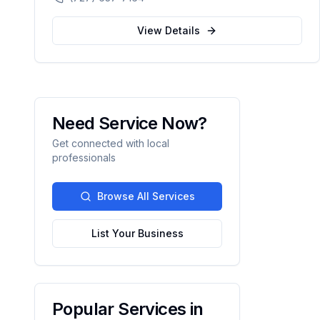
automation.
View Details
Need Service Now?
Get connected with local
professionals
Browse All Services
List Your Business
Popular Services in