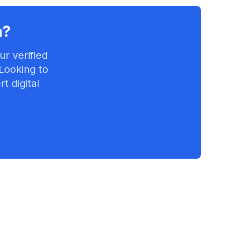
a
?
r verified
 Looking to
t digital