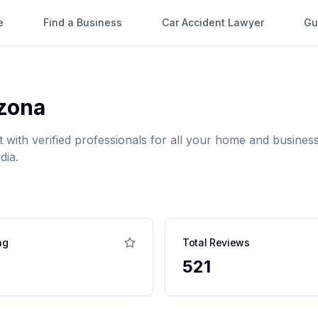
e
Find a Business
Car Accident Lawyer
Gu
zona
t with verified professionals for all your home and busin
dia.
ng
Total Reviews
521