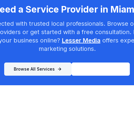
eed a Service Provider in
Miam
cted with trusted local professionals. Browse ou
oviders or get started with a free consultation.
your business online?
Lesser Media
offers exper
marketing solutions.
Browse All Services
List Your Business