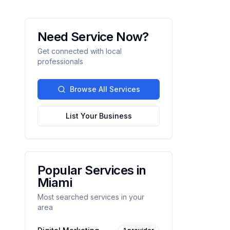
Need Service Now?
Get connected with local
professionals
Browse All Services
List Your Business
Popular Services in
Miami
Most searched services in your
area