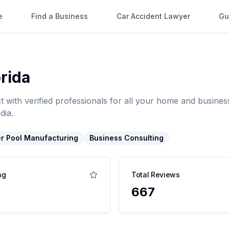
e
Find a Business
Car Accident Lawyer
Gu
orida
t with verified professionals for all your home and busin
dia.
r Pool Manufacturing
Business Consulting
ng
Total Reviews
667