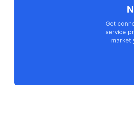
N
Get conne
service pr
market 