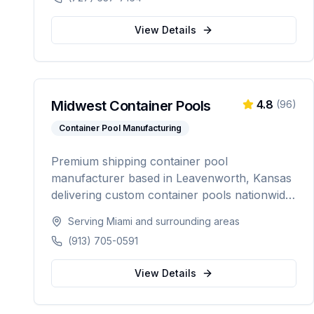
automation.
View Details
Midwest Container Pools
4.8
(
96
)
Container Pool Manufacturing
Premium shipping container pool
manufacturer based in Leavenworth, Kansas
delivering custom container pools nationwide.
Offering 20-foot and 40-foot options, hot tub
Serving
Miami
and surrounding areas
combos, in-ground and above-ground
(913) 705-0591
installations, and off-grid solutions for
residential and commercial use.
View Details