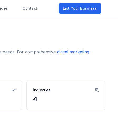
ides
Contact
List Your Business
ess needs. For comprehensive
digital marketing
Industries
4