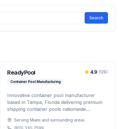
Search
ReadyPool
4.9
(
128
)
Container Pool Manufacturing
Innovative container pool manufacturer
based in Tampa, Florida delivering premium
shipping container pools nationwide.
Featuring Pentair equipment, custom designs,
Serving
Miami
and surrounding areas
and turnkey installation for residential and
(813) 330-7599