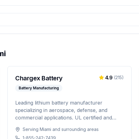
mi
Chargex Battery
4.9
(
215
)
Battery Manufacturing
Leading lithium battery manufacturer
specializing in aerospace, defense, and
commercial applications. UL certified and
IATA compliant, providing custom battery
Serving
Miami
and surrounding areas
solutions for solar energy, marine, RV, EV,
1-855-242-7439