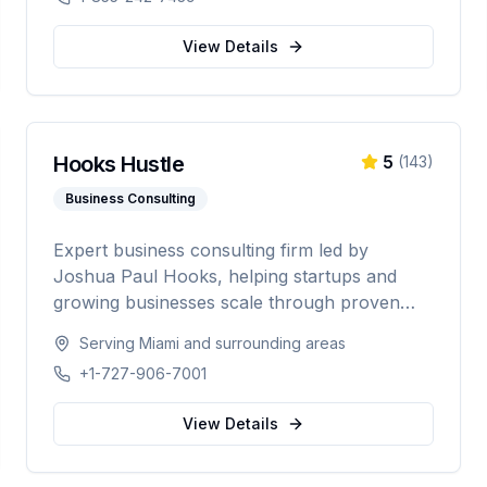
telecom, and data center industries
worldwide.
View Details
Hooks Hustle
5
(
143
)
Business Consulting
Expert business consulting firm led by
Joshua Paul Hooks, helping startups and
growing businesses scale through proven
strategy, systems optimization, and smart
Serving
Miami
and surrounding areas
growth. With 500+ clients served and an 88%
+1-727-906-7001
scale rate, providing comprehensive guidance
from launch to scaling operations nationwide.
View Details