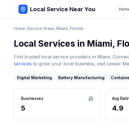
Local Service Near You
Hom
Home
/
Service Areas
/
Miami
,
Florida
Local Services in
Miami
,
Fl
Find trusted local service providers in
Miami
. Connec
services
to grow your local business, visit Lesser Me
Digital Marketing
Battery Manufacturing
Containe
Businesses
Avg Rati
5
4.9