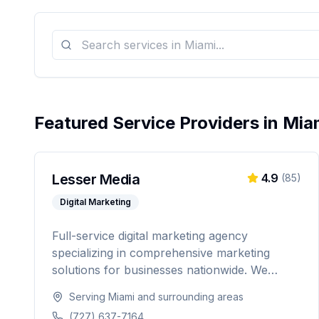
Featured Service Providers in
Mia
Lesser Media
4.9
(
85
)
Digital Marketing
Full-service digital marketing agency
specializing in comprehensive marketing
solutions for businesses nationwide. We
provide everything from paid advertising and
Serving
Miami
and surrounding areas
SEO to web development and marketing
(727) 637-7164