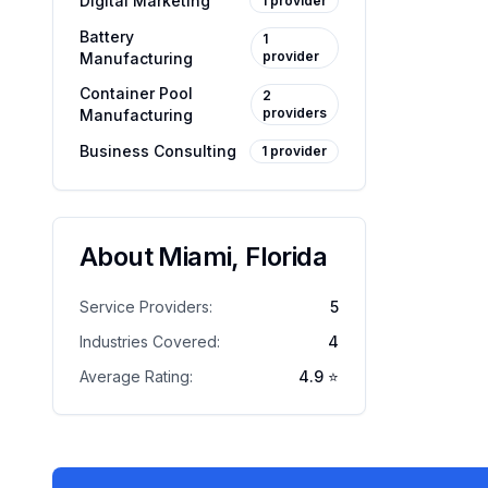
Digital Marketing
1
provider
Battery
1
provider
Manufacturing
Container Pool
2
providers
Manufacturing
Business Consulting
1
provider
About
Miami
,
Florida
Service Providers:
5
Industries Covered:
4
Average Rating:
4.9
⭐