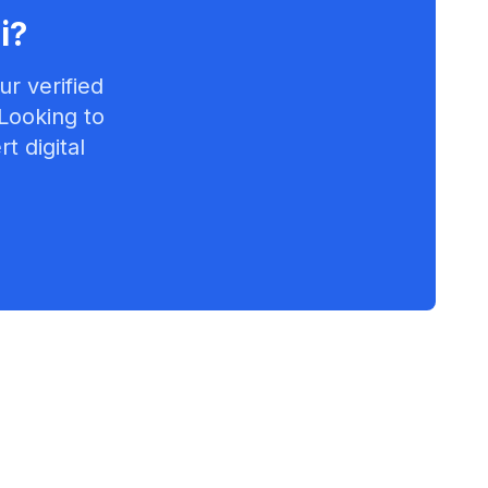
i
?
r verified
 Looking to
t digital