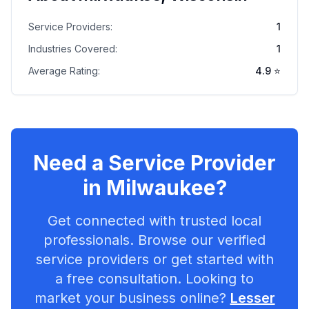
Service Providers:
1
Industries Covered:
1
Average Rating:
4.9
⭐
Need a Service Provider
in
Milwaukee
?
Get connected with trusted local
professionals. Browse our verified
service providers or get started with
a free consultation. Looking to
market your business online?
Lesser