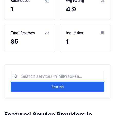
Businesses
Avg Rating
1
4.9
Total Reviews
Industries
85
1
Search
Featured Service Providers in