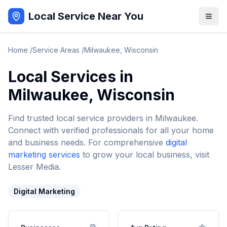
Local Service Near You
Home
/
Service Areas
/
Milwaukee
,
Wisconsin
Local Services in
Milwaukee
,
Wisconsin
Find trusted local service providers in
Milwaukee
.
Connect with verified professionals for all your home
and business needs. For comprehensive
digital
marketing services
to grow your local business, visit
Lesser Media.
Digital Marketing