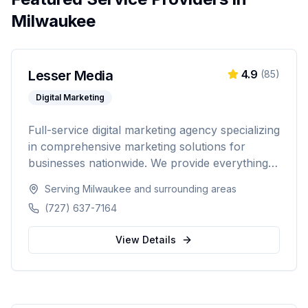
Milwaukee
Lesser Media
4.9
(
85
)
Digital Marketing
Full-service digital marketing agency specializing
in comprehensive marketing solutions for
businesses nationwide. We provide everything
from paid advertising and SEO to web
Serving
Milwaukee
and surrounding areas
development and marketing automation.
(727) 637-7164
View Details