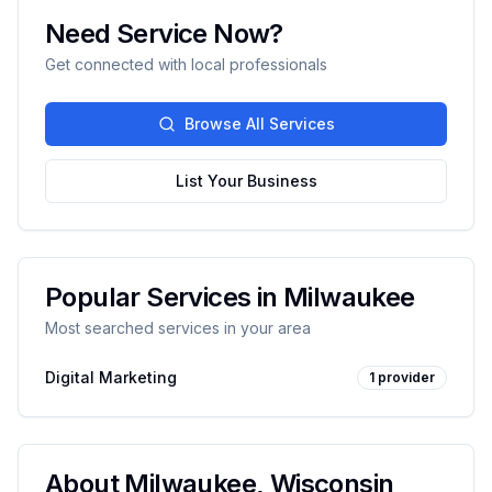
Need Service Now?
Get connected with local professionals
Browse All Services
List Your Business
Popular Services in
Milwaukee
Most searched services in your area
Digital Marketing
1
provider
About
Milwaukee
,
Wisconsin