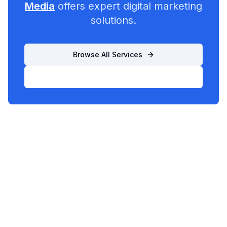
Media
offers expert digital marketing
solutions.
Browse All Services
List Your Business