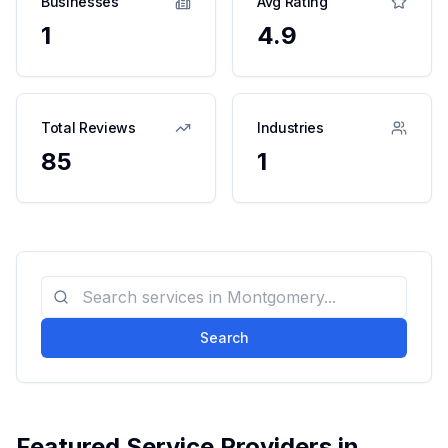
Businesses
Avg Rating
1
4.9
Total Reviews
Industries
85
1
Search
Featured Service Providers in