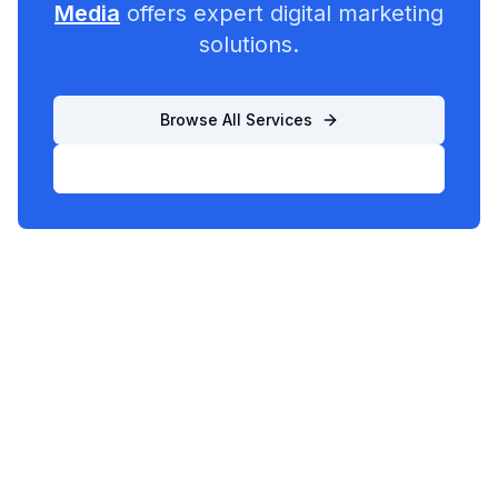
Media
offers expert digital marketing
solutions.
Browse All Services
List Your Business