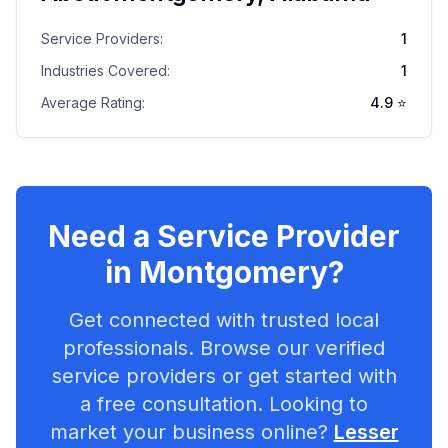
Service Providers:
1
Industries Covered:
1
Average Rating:
4.9
⭐
Need a Service Provider
in
Montgomery
?
Get connected with trusted local
professionals. Browse our verified
service providers or get started with
a free consultation. Looking to
market your business online?
Lesser