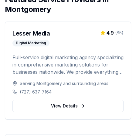
Montgomery
Lesser Media
4.9
(
85
)
Digital Marketing
Full-service digital marketing agency specializing
in comprehensive marketing solutions for
businesses nationwide. We provide everything
from paid advertising and SEO to web
Serving
Montgomery
and surrounding areas
development and marketing automation.
(727) 637-7164
View Details