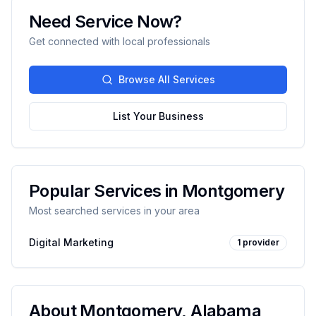
Need Service Now?
Get connected with local professionals
Browse All Services
List Your Business
Popular Services in
Montgomery
Most searched services in your area
Digital Marketing
1
provider
About
Montgomery
,
Alabama