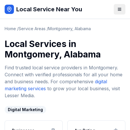
Local Service Near You
Home
/
Service Areas
/
Montgomery
,
Alabama
Local Services in
Montgomery
,
Alabama
Find trusted local service providers in
Montgomery
.
Connect with verified professionals for all your home
and business needs. For comprehensive
digital
marketing services
to grow your local business, visit
Lesser Media.
Digital Marketing