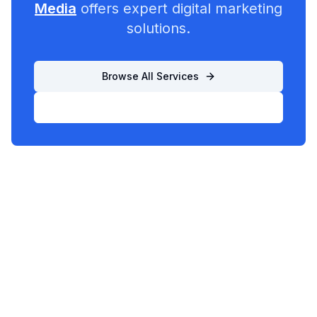
Media
offers expert digital marketing
solutions.
Browse All Services
List Your Business