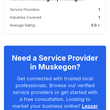
Service Providers:
1
Industries Covered:
1
Average Rating:
5.0
⭐
Need a Service Provider
in
Muskegon
?
Get connected with trusted local
professionals. Browse our verified
service providers or get started with
a free consultation. Looking to
market your business online?
Lesser