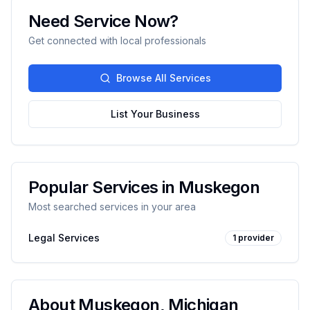
Need Service Now?
Get connected with local professionals
Browse All Services
List Your Business
Popular Services in
Muskegon
Most searched services in your area
Legal Services
1
provider
About
Muskegon
,
Michigan