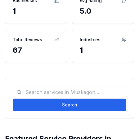
Businesses
Avg Rating
1
5.0
Total Reviews
Industries
67
1
Search
Featured Service Providers in