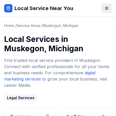
Local Service Near You
Home
/
Service Areas
/
Muskegon
,
Michigan
Local Services in
Muskegon
,
Michigan
Find trusted local service providers in
Muskegon
.
Connect with verified professionals for all your home
and business needs. For comprehensive
digital
marketing services
to grow your local business, visit
Lesser Media.
Legal Services