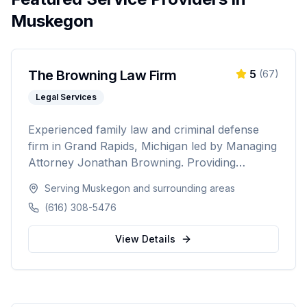
Muskegon
The Browning Law Firm
5
(
67
)
Legal Services
Experienced family law and criminal defense
firm in Grand Rapids, Michigan led by Managing
Attorney Jonathan Browning. Providing
strategic negotiation and aggressive courtroom
Serving
Muskegon
and surrounding areas
advocacy for divorce, child custody, DUI
(616) 308-5476
defense, and criminal charges across West
Michigan's Kent, Ottawa, Muskegon, and
View Details
Allegan counties.