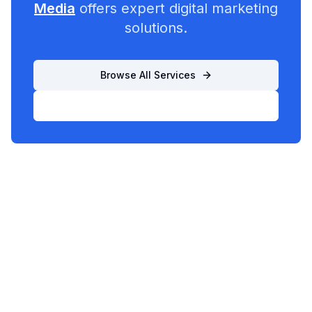
Media
offers expert digital marketing
solutions.
Browse All Services
List Your Business