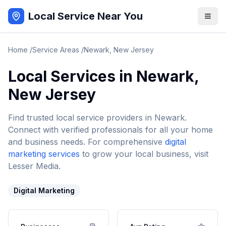
Local Service Near You
Home
/
Service Areas
/
Newark
,
New Jersey
Local Services in
Newark
,
New Jersey
Find trusted local service providers in
Newark
.
Connect with verified professionals for all your home
and business needs. For comprehensive
digital
marketing services
to grow your local business, visit
Lesser Media.
Digital Marketing