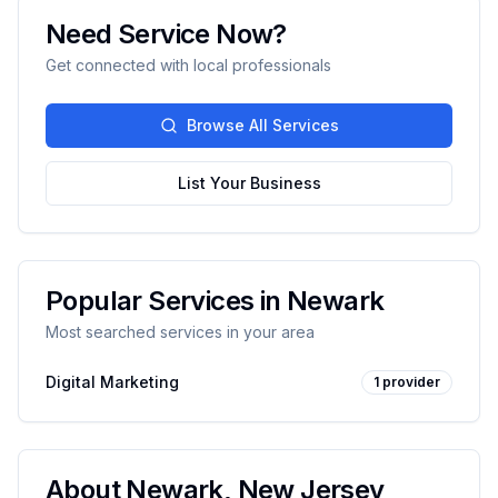
Need Service Now?
Get connected with local professionals
Browse All Services
List Your Business
Popular Services in
Newark
Most searched services in your area
Digital Marketing
1
provider
About
Newark
,
New Jersey