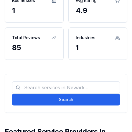
Businesses
Avg Rating
1
4.9
Total Reviews
Industries
85
1
Search
Featured Service Providers in