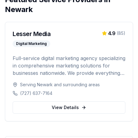
Newark
Lesser Media
4.9
(
85
)
Digital Marketing
Full-service digital marketing agency specializing
in comprehensive marketing solutions for
businesses nationwide. We provide everything
from paid advertising and SEO to web
Serving
Newark
and surrounding areas
development and marketing automation.
(727) 637-7164
View Details