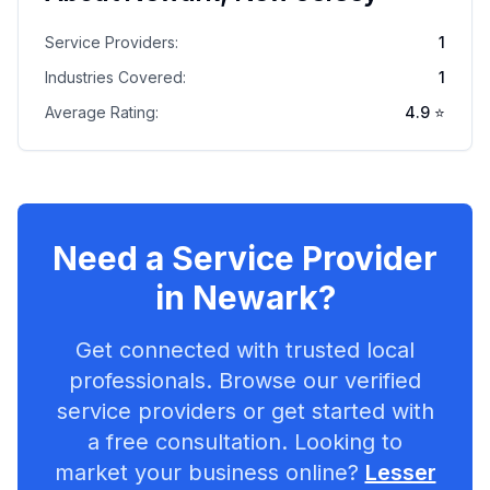
Service Providers:
1
Industries Covered:
1
Average Rating:
4.9
⭐
Need a Service Provider
in
Newark
?
Get connected with trusted local
professionals. Browse our verified
service providers or get started with
a free consultation. Looking to
market your business online?
Lesser