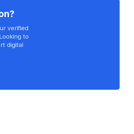
on
?
r verified
 Looking to
t digital