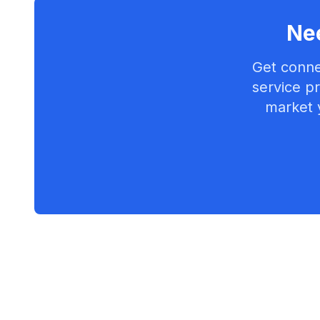
Nee
Get conne
service pr
market 