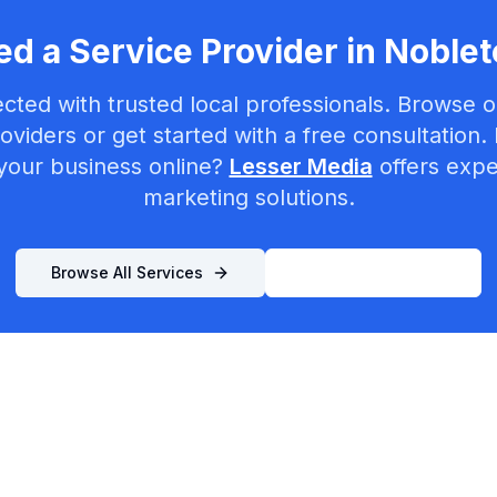
d a Service Provider in
Noblet
cted with trusted local professionals. Browse ou
oviders or get started with a free consultation.
your business online?
Lesser Media
offers exper
marketing solutions.
Browse All Services
List Your Business