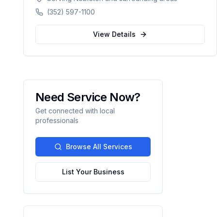
counties in Florida.
(352) 597-1100
View Details
Need Service Now?
Get connected with local
professionals
Browse All Services
List Your Business