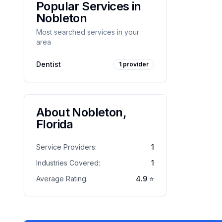
Popular Services in
Nobleton
Most searched services in your
area
Dentist
1
provider
About
Nobleton
,
Florida
Service Providers:
1
Industries Covered:
1
Average Rating:
4.9
⭐