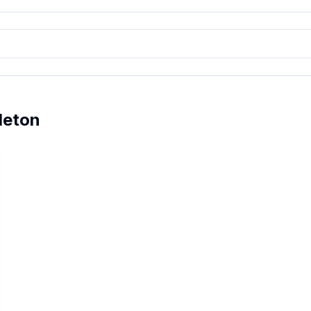
leton