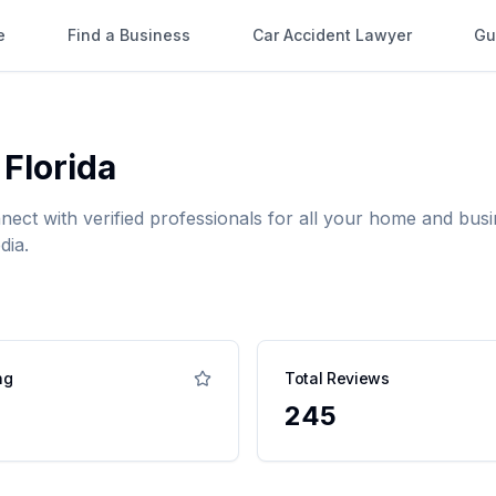
e
Find a Business
Car Accident Lawyer
Gu
,
Florida
nnect with verified professionals for all your home and b
dia.
ng
Total Reviews
245