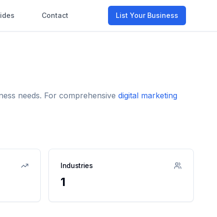
ides
Contact
List Your Business
usiness needs. For comprehensive
digital marketing
Industries
1