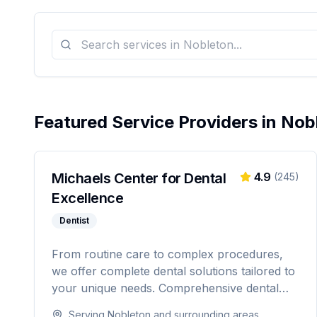
Featured Service Providers in
Nob
Michaels Center for Dental
4.9
(
245
)
Excellence
Dentist
From routine care to complex procedures,
we offer complete dental solutions tailored to
your unique needs. Comprehensive dental
care serving Citrus, Hernando, and Pasco
Serving
Nobleton
and surrounding areas