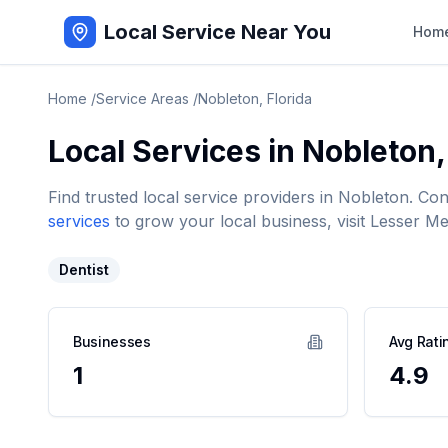
Local Service Near You
Hom
Home
/
Service Areas
/
Nobleton
,
Florida
Local Services in
Nobleton
Find trusted local service providers in
Nobleton
. Co
services
to grow your local business, visit Lesser Me
Dentist
Businesses
Avg Rati
1
4.9