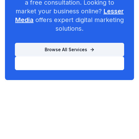
a free consultation. Looking to
market your business online?
Lesser
Media
offers expert digital marketing
solutions.
Browse All Services
List Your Business