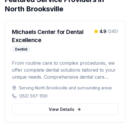
North Brooksville
Michaels Center for Dental
4.9
(
245
)
Excellence
Dentist
From routine care to complex procedures, we
offer complete dental solutions tailored to your
unique needs. Comprehensive dental care
serving Citrus, Hernando, and Pasco counties
Serving
North Brooksville
and surrounding areas
in Florida.
(352) 597-1100
View Details