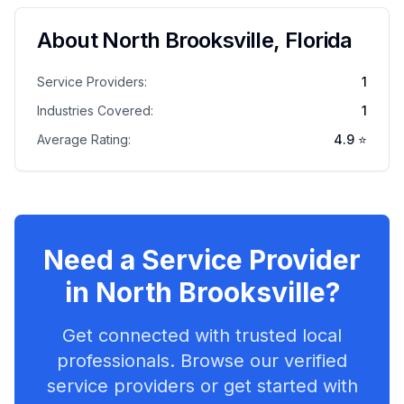
About
North Brooksville
,
Florida
Service Providers:
1
Industries Covered:
1
Average Rating:
4.9
⭐
Need a Service Provider
in
North Brooksville
?
Get connected with trusted local
professionals. Browse our verified
service providers or get started with