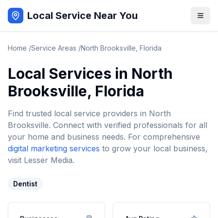
Local Service Near You
Home
/
Service Areas
/
North Brooksville
,
Florida
Local Services in
North
Brooksville
,
Florida
Find trusted local service providers in
North
Brooksville
. Connect with verified professionals for all
your home and business needs. For comprehensive
digital marketing services
to grow your local business,
visit Lesser Media.
Dentist