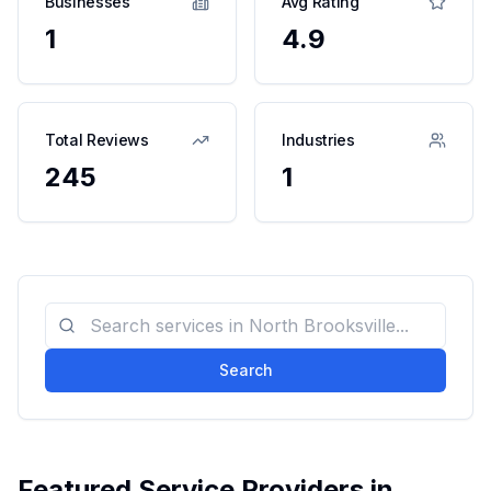
Businesses
Avg Rating
1
4.9
Total Reviews
Industries
245
1
Search
Featured Service Providers in