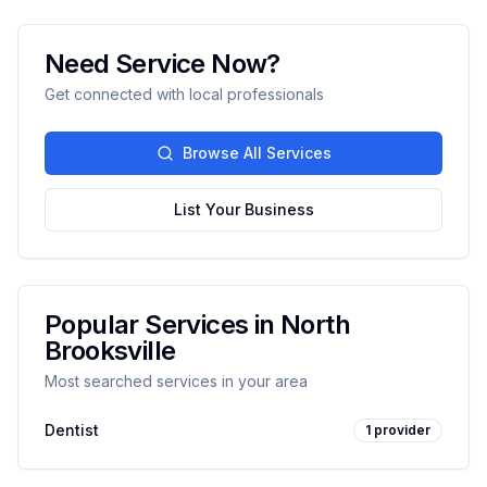
Need Service Now?
Get connected with local professionals
Browse All Services
List Your Business
Popular Services in
North
Brooksville
Most searched services in your area
Dentist
1
provider