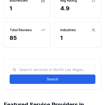
Businesses
Avg Rating
1
4.9
Total Reviews
Industries
85
1
Search
Featured Service Providers in