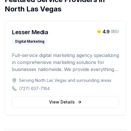
North Las Vegas
Lesser Media
4.9
(
85
)
Digital Marketing
Full-service digital marketing agency specializing
in comprehensive marketing solutions for
businesses nationwide. We provide everything
from paid advertising and SEO to web
Serving
North Las Vegas
and surrounding areas
development and marketing automation.
(727) 637-7164
View Details