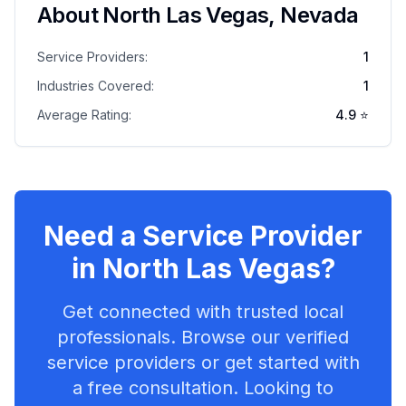
About
North Las Vegas
,
Nevada
Service Providers:
1
Industries Covered:
1
Average Rating:
4.9
⭐
Need a Service Provider
in
North Las Vegas
?
Get connected with trusted local
professionals. Browse our verified
service providers or get started with
a free consultation. Looking to