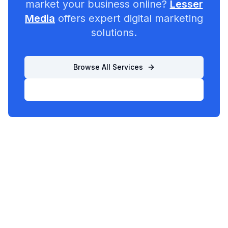
market your business online?
Lesser
Media
offers expert digital marketing
solutions.
Browse All Services
List Your Business