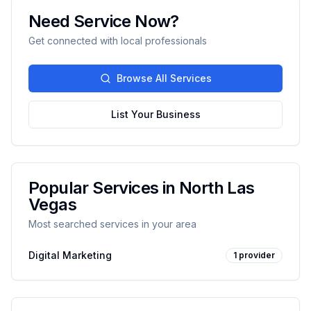
Need Service Now?
Get connected with local professionals
Browse All Services
List Your Business
Popular Services in
North Las
Vegas
Most searched services in your area
Digital Marketing
1
provider