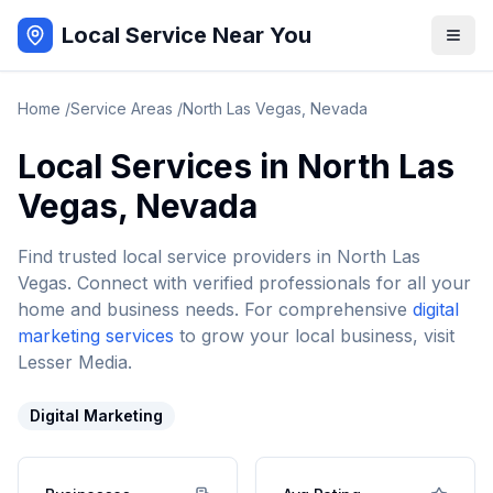
Local Service Near You
Home
/
Service Areas
/
North Las Vegas
,
Nevada
Local Services in
North Las
Vegas
,
Nevada
Find trusted local service providers in
North Las
Vegas
. Connect with verified professionals for all your
home and business needs. For comprehensive
digital
marketing services
to grow your local business, visit
Lesser Media.
Digital Marketing