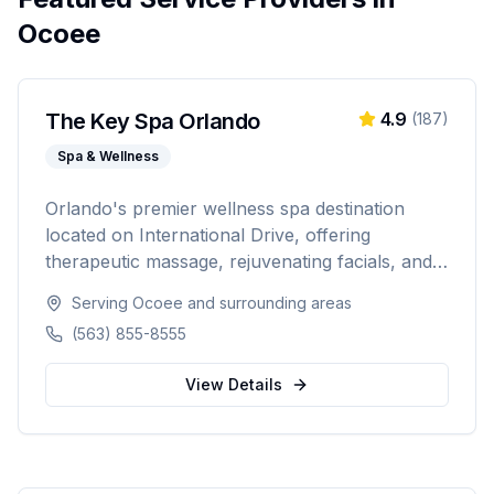
Ocoee
The Key Spa Orlando
4.9
(
187
)
Spa & Wellness
Orlando's premier wellness spa destination
located on International Drive, offering
therapeutic massage, rejuvenating facials, and
luxurious body treatments. Open 7 days a week
Serving
Ocoee
and surrounding areas
with same-day appointments available, walk-ins
(563) 855-8555
welcome, and voice booking supported.
View Details