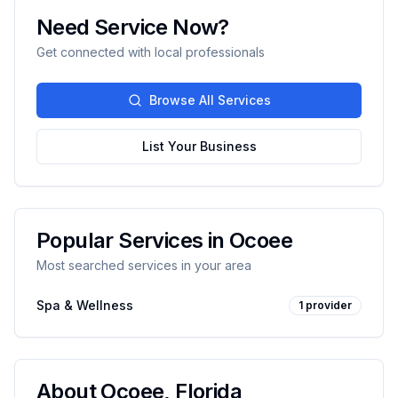
Need Service Now?
Get connected with local professionals
Browse All Services
List Your Business
Popular Services in
Ocoee
Most searched services in your area
Spa & Wellness
1
provider
About
Ocoee
,
Florida