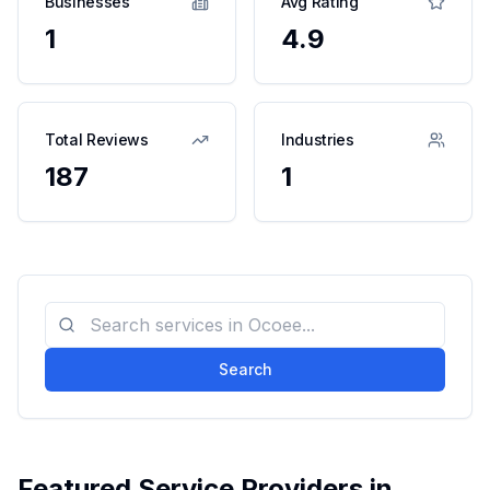
Businesses
Avg Rating
1
4.9
Total Reviews
Industries
187
1
Search
Featured Service Providers in