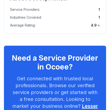
Service Providers:
1
Industries Covered:
1
Average Rating:
4.9
⭐
Need a Service Provider
in
Ocoee
?
Get connected with trusted local
professionals. Browse our verified
service providers or get started with
a free consultation. Looking to
market your business online?
Lesser