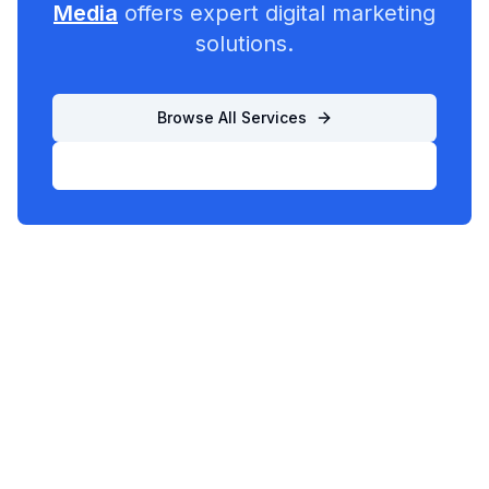
Media
offers expert digital marketing
solutions.
Browse All Services
List Your Business