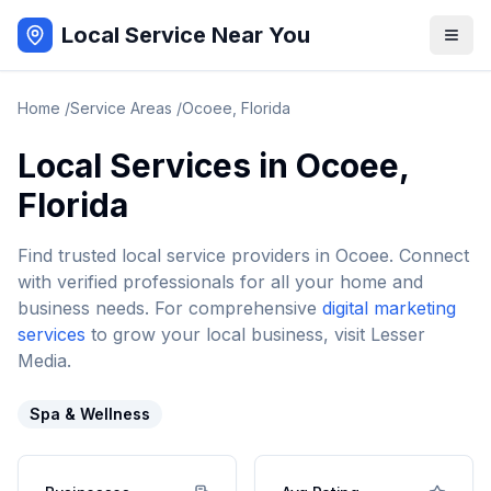
Local Service Near You
Home
/
Service Areas
/
Ocoee
,
Florida
Local Services in
Ocoee
,
Florida
Find trusted local service providers in
Ocoee
. Connect
with verified professionals for all your home and
business needs. For comprehensive
digital marketing
services
to grow your local business, visit Lesser
Media.
Spa & Wellness