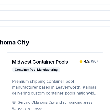
ahoma City
Midwest Container Pools
4.8
(
96
)
Container Pool Manufacturing
Premium shipping container pool
manufacturer based in Leavenworth, Kansas
delivering custom container pools nationwide.
Offering 20-foot and 40-foot options, hot tub
Serving
Oklahoma City
and surrounding areas
combos, in-ground and above-ground
(913) 705-0591