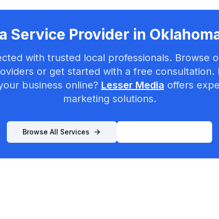
a Service Provider in
Oklahoma
cted with trusted local professionals. Browse ou
oviders or get started with a free consultation.
your business online?
Lesser Media
offers exper
marketing solutions.
Browse All Services
List Your Business