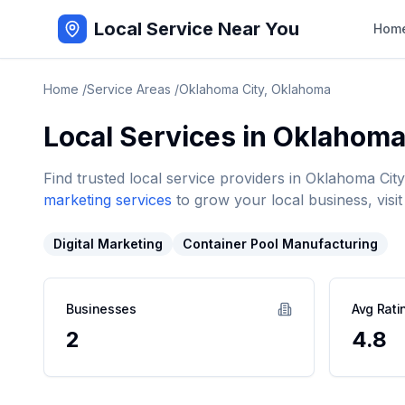
Local Service Near You
Hom
Home
/
Service Areas
/
Oklahoma City
,
Oklahoma
Local Services in
Oklahoma
Find trusted local service providers in
Oklahoma City
marketing services
to grow your local business, visit
Digital Marketing
Container Pool Manufacturing
Businesses
Avg Rati
2
4.8