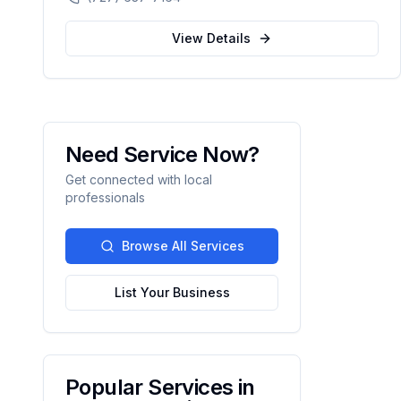
automation.
View Details
Need Service Now?
Get connected with local
professionals
Browse All Services
List Your Business
Popular Services in