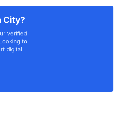
 City
?
r verified
 Looking to
t digital