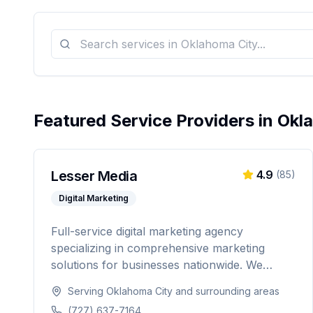
Featured Service Providers in
Okl
Lesser Media
4.9
(
85
)
Digital Marketing
Full-service digital marketing agency
specializing in comprehensive marketing
solutions for businesses nationwide. We
provide everything from paid advertising and
Serving
Oklahoma City
and surrounding areas
SEO to web development and marketing
(727) 637-7164