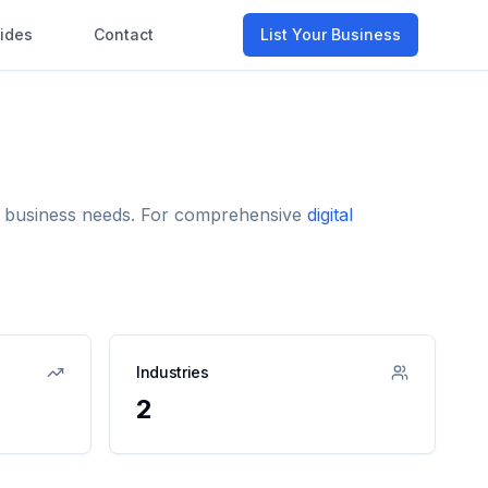
ides
Contact
List Your Business
nd business needs. For comprehensive
digital
Industries
2