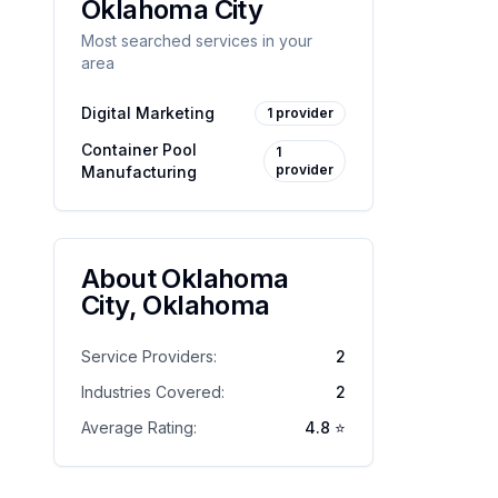
Oklahoma City
Most searched services in your
area
Digital Marketing
1
provider
Container Pool
1
provider
Manufacturing
About
Oklahoma
City
,
Oklahoma
Service Providers:
2
Industries Covered:
2
Average Rating:
4.8
⭐