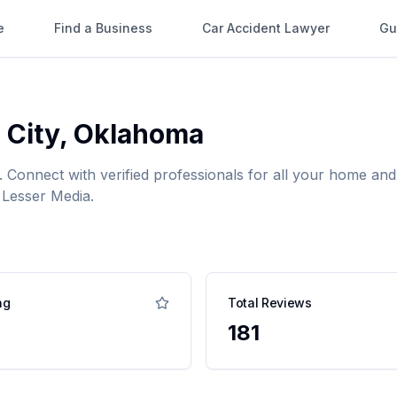
e
Find a Business
Car Accident Lawyer
Gu
 City
,
Oklahoma
. Connect with verified professionals for all your home a
 Lesser Media.
ng
Total Reviews
181