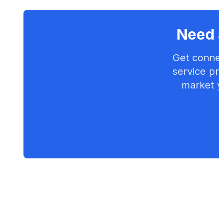
Need 
Get conne
service pr
market 