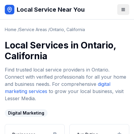
Local Service Near You
Home
/
Service Areas
/
Ontario
,
California
Local Services in
Ontario
,
California
Find trusted local service providers in
Ontario
.
Connect with verified professionals for all your home
and business needs. For comprehensive
digital
marketing services
to grow your local business, visit
Lesser Media.
Digital Marketing