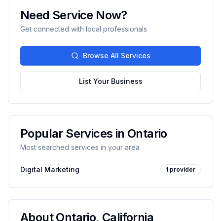
Need Service Now?
Get connected with local professionals
Browse All Services
List Your Business
Popular Services in
Ontario
Most searched services in your area
Digital Marketing
1
provider
About
Ontario
,
California