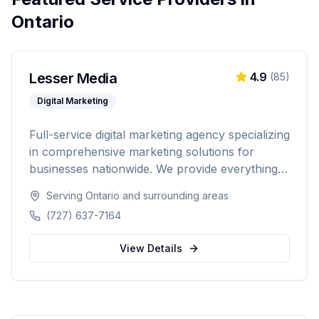
Ontario
Lesser Media
4.9
(
85
)
Digital Marketing
Full-service digital marketing agency specializing
in comprehensive marketing solutions for
businesses nationwide. We provide everything
from paid advertising and SEO to web
Serving
Ontario
and surrounding areas
development and marketing automation.
(727) 637-7164
View Details