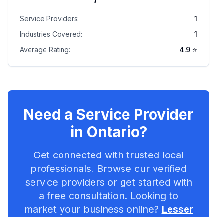
Service Providers:
1
Industries Covered:
1
Average Rating:
4.9
⭐
Need a Service Provider
in
Ontario
?
Get connected with trusted local
professionals. Browse our verified
service providers or get started with
a free consultation. Looking to
market your business online?
Lesser