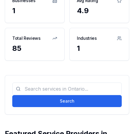
Businesses
Avg Rating
1
4.9
Total Reviews
Industries
85
1
Search
Featured Service Providers in