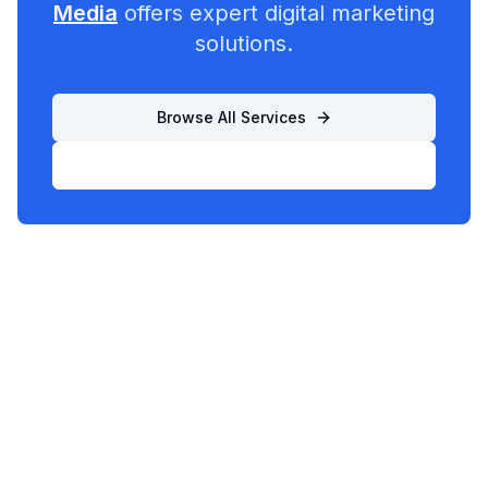
Media
offers expert digital marketing
solutions.
Browse All Services
List Your Business