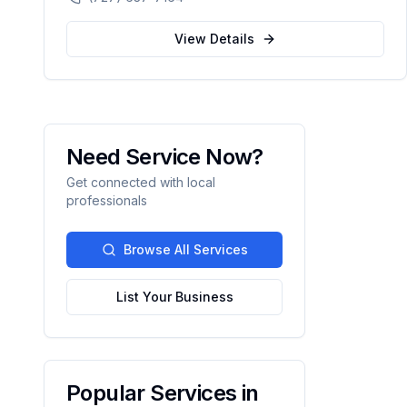
automation.
View Details
Need Service Now?
Get connected with local
professionals
Browse All Services
List Your Business
Popular Services in