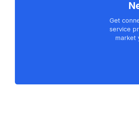
Ne
Get conne
service pr
market 