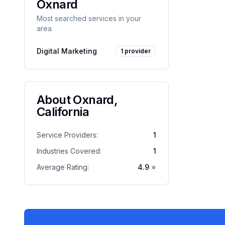
Oxnard
Most searched services in your
area
Digital Marketing
1
provider
About
Oxnard
,
California
Service Providers:
1
Industries Covered:
1
Average Rating:
4.9
⭐