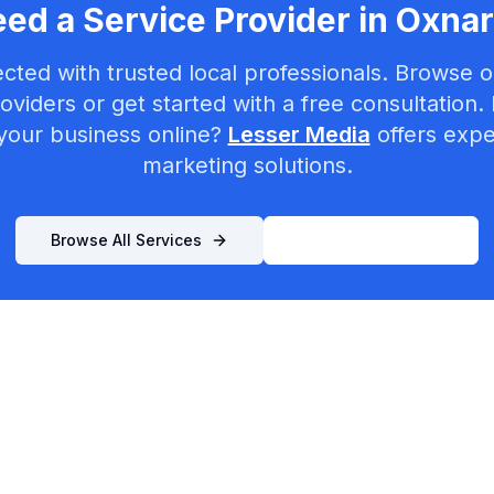
ed a Service Provider in
Oxna
cted with trusted local professionals. Browse ou
oviders or get started with a free consultation.
your business online?
Lesser Media
offers exper
marketing solutions.
Browse All Services
List Your Business