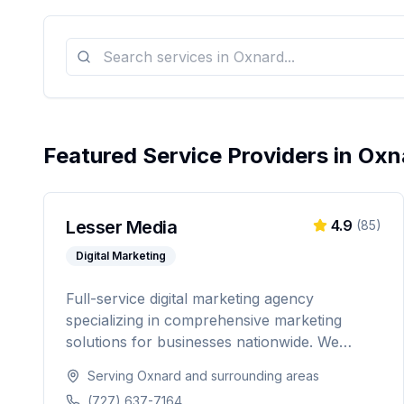
Featured Service Providers in
Oxn
Lesser Media
4.9
(
85
)
Digital Marketing
Full-service digital marketing agency
specializing in comprehensive marketing
solutions for businesses nationwide. We
provide everything from paid advertising and
Serving
Oxnard
and surrounding areas
SEO to web development and marketing
(727) 637-7164