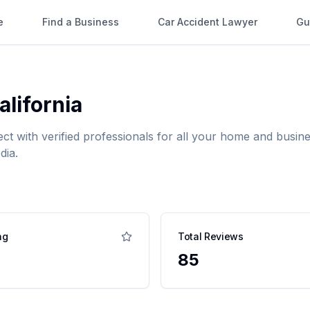
e
Find a Business
Car Accident Lawyer
Gu
alifornia
ect with verified professionals for all your home and bus
dia.
ng
Total Reviews
85