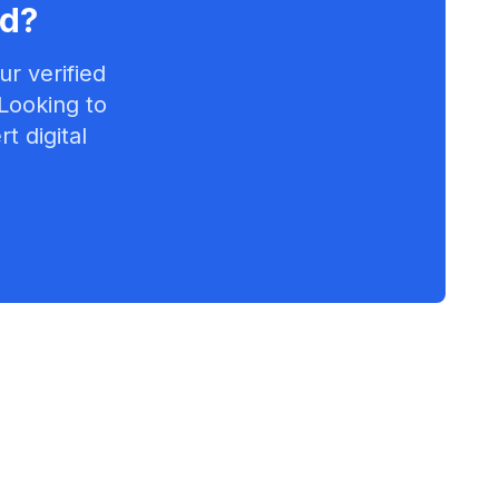
rd
?
r verified
 Looking to
t digital