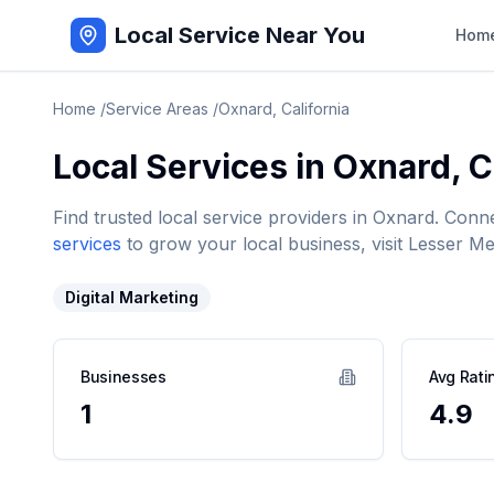
Local Service Near You
Hom
Home
/
Service Areas
/
Oxnard
,
California
Local Services in
Oxnard
,
C
Find trusted local service providers in
Oxnard
. Conn
services
to grow your local business, visit Lesser Me
Digital Marketing
Businesses
Avg Rati
1
4.9