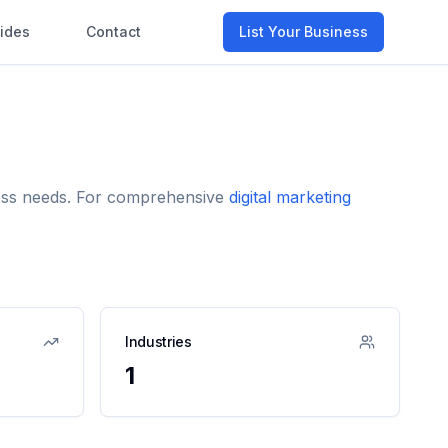
ides
Contact
List Your Business
iness needs. For comprehensive
digital marketing
Industries
1