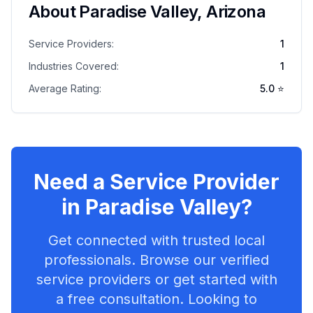
About
Paradise Valley
,
Arizona
Service Providers:
1
Industries Covered:
1
Average Rating:
5.0
⭐
Need a Service Provider
in
Paradise Valley
?
Get connected with trusted local
professionals. Browse our verified
service providers or get started with
a free consultation. Looking to