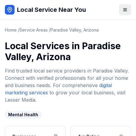
Local Service Near You
Home
/
Service Areas
/
Paradise Valley
,
Arizona
Local Services in
Paradise
Valley
,
Arizona
Find trusted local service providers in
Paradise Valley
.
Connect with verified professionals for all your home
and business needs. For comprehensive
digital
marketing services
to grow your local business, visit
Lesser Media.
Mental Health