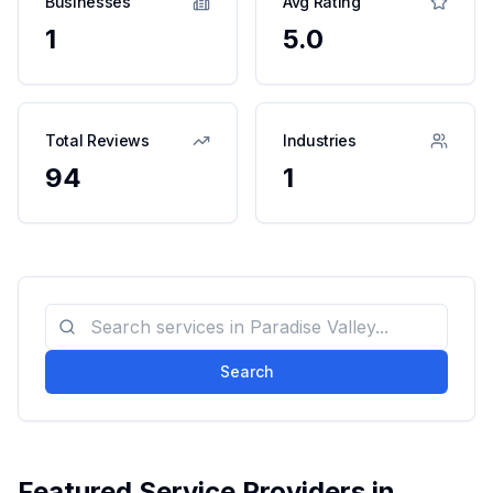
Businesses
Avg Rating
1
5.0
Total Reviews
Industries
94
1
Search
Featured Service Providers in