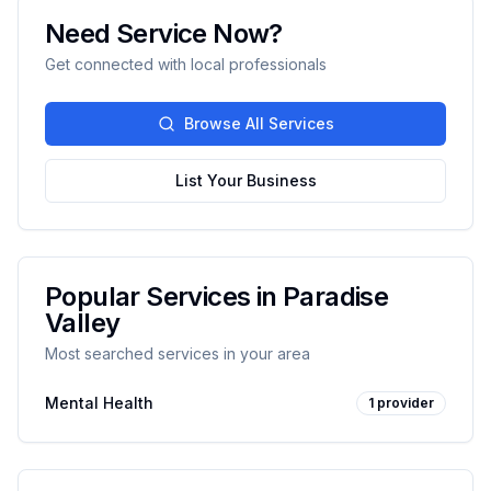
Need Service Now?
Get connected with local professionals
Browse All Services
List Your Business
Popular Services in
Paradise
Valley
Most searched services in your area
Mental Health
1
provider