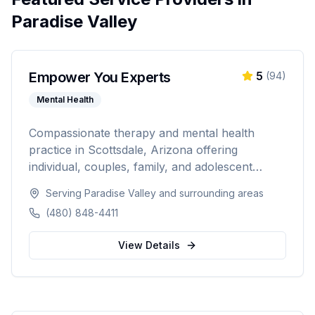
Paradise Valley
Empower You Experts
5
(
94
)
Mental Health
Compassionate therapy and mental health
practice in Scottsdale, Arizona offering
individual, couples, family, and adolescent
therapy. Licensed in Arizona, Illinois, and
Serving
Paradise Valley
and surrounding areas
Indiana with specialties in anxiety, depression,
(480) 848-4411
trauma, ADHD, and LGBTQ+ affirmative care.
View Details