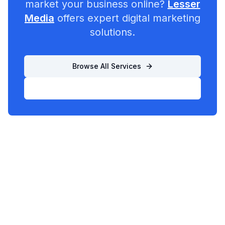
market your business online?
Lesser
Media
offers expert digital marketing
solutions.
Browse All Services
List Your Business