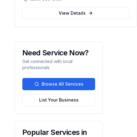
compassionate, patient-centered healthcare
for the Northwest Florida community.
View Details
Need Service Now?
Get connected with local
professionals
Browse All Services
List Your Business
Popular Services in