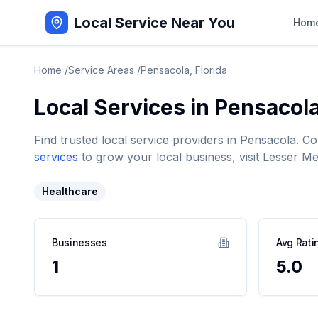
Local Service Near You
Hom
Home
/
Service Areas
/
Pensacola
,
Florida
Local Services in
Pensacol
Find trusted local service providers in
Pensacola
. C
services
to grow your local business, visit Lesser Me
Healthcare
Businesses
Avg Rati
1
5.0