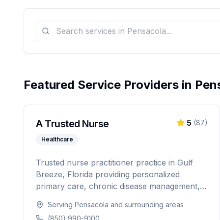
Featured Service Providers in
Pen
A Trusted Nurse
5
(
87
)
Healthcare
Trusted nurse practitioner practice in Gulf
Breeze, Florida providing personalized
primary care, chronic disease management,
weight loss programs, and hormone
Serving
Pensacola
and surrounding areas
replacement therapy. Dedicated to
(850) 990-9100