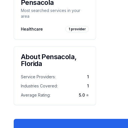
Pensacola
Most searched services in your
area
Healthcare
1
provider
About
Pensacola
,
Florida
Service Providers:
1
Industries Covered:
1
Average Rating:
5.0
⭐