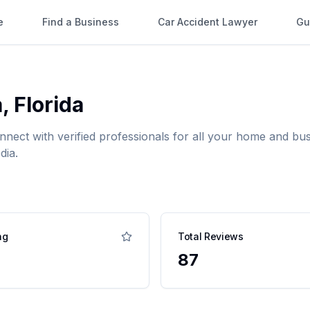
e
Find a Business
Car Accident Lawyer
Gu
a
,
Florida
onnect with verified professionals for all your home and 
dia.
ng
Total Reviews
87