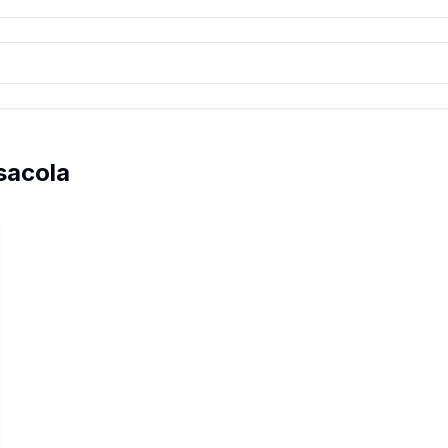
sacola