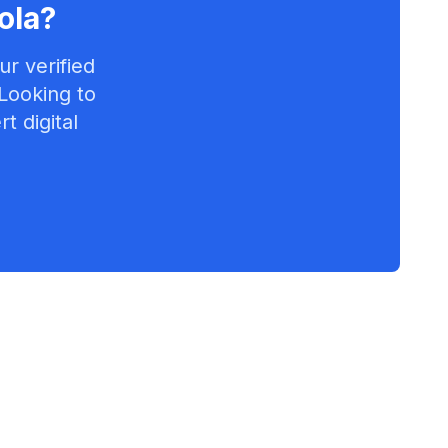
ola
?
r verified
 Looking to
t digital