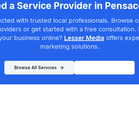
d a Service Provider in
Pensac
cted with trusted local professionals. Browse ou
oviders or get started with a free consultation.
your business online?
Lesser Media
offers exper
marketing solutions.
Browse All Services
List Your Business