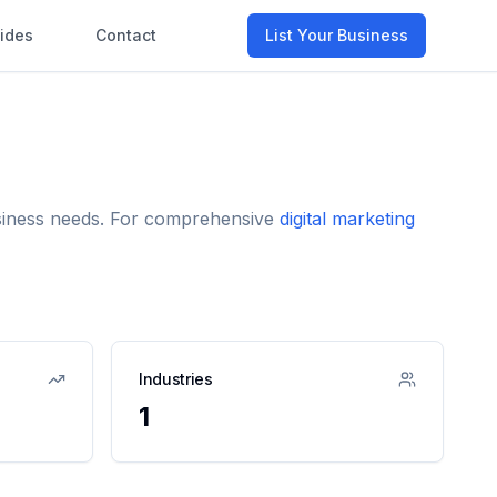
ides
Contact
List Your Business
business needs. For comprehensive
digital marketing
Industries
1