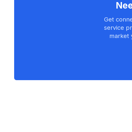
Nee
Get conne
service pr
market 