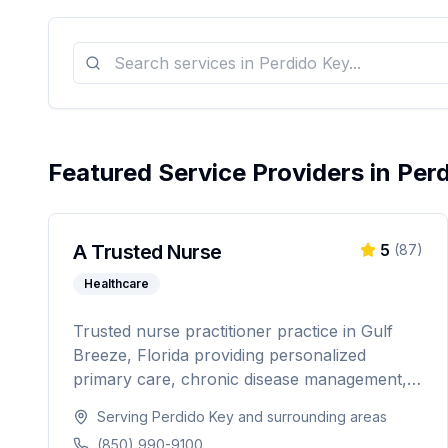
Featured Service Providers in
Per
A Trusted Nurse
5
(
87
)
Healthcare
Trusted nurse practitioner practice in Gulf
Breeze, Florida providing personalized
primary care, chronic disease management,
weight loss programs, and hormone
Serving
Perdido Key
and surrounding areas
replacement therapy. Dedicated to
(850) 990-9100