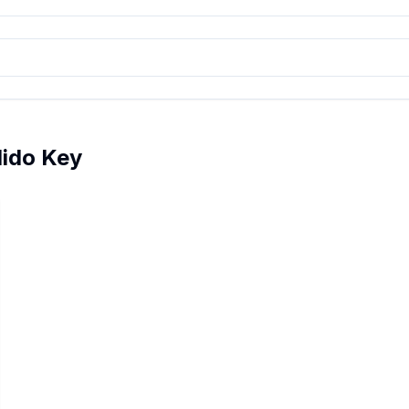
dido Key