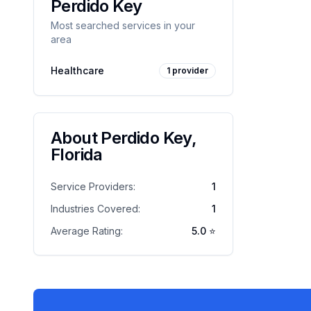
Perdido Key
Most searched services in your
area
Healthcare
1
provider
About
Perdido Key
,
Florida
Service Providers:
1
Industries Covered:
1
Average Rating:
5.0
⭐