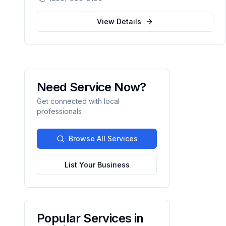
compassionate, patient-centered healthcare
for the Northwest Florida community.
View Details
Need Service Now?
Get connected with local
professionals
Browse All Services
List Your Business
Popular Services in