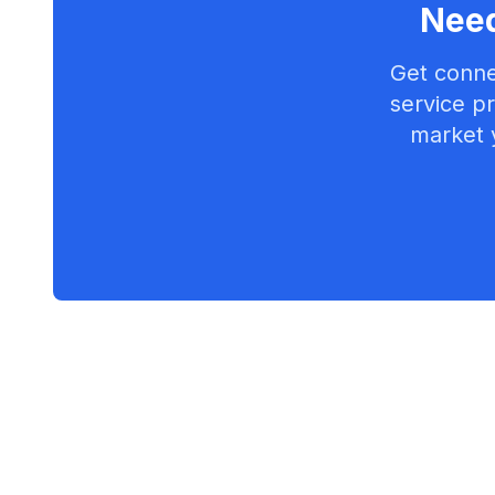
Need
Get conne
service pr
market 