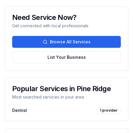
Need Service Now?
Get connected with local professionals
Browse All Services
List Your Business
Popular Services in
Pine Ridge
Most searched services in your area
Dentist
1
provider