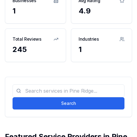
Businesses
Avg Rating
1
4.9
Total Reviews
Industries
245
1
Search
Featured Service Providers in
Pine