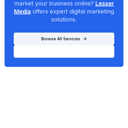
market your business online?
Lesser
Media
offers expert digital marketing
solutions.
Browse All Services
List Your Business