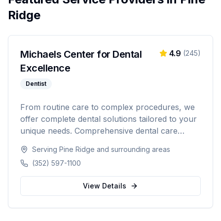
Ridge
Michaels Center for Dental
4.9
(
245
)
Excellence
Dentist
From routine care to complex procedures, we
offer complete dental solutions tailored to your
unique needs. Comprehensive dental care
serving Citrus, Hernando, and Pasco counties
Serving
Pine Ridge
and surrounding areas
in Florida.
(352) 597-1100
View Details