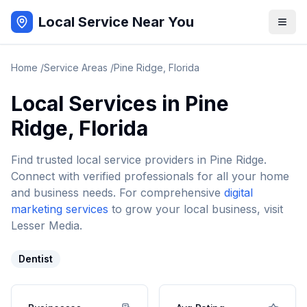
Local Service Near You
Home
/
Service Areas
/
Pine Ridge
,
Florida
Local Services in
Pine
Ridge
,
Florida
Find trusted local service providers in
Pine Ridge
.
Connect with verified professionals for all your home
and business needs. For comprehensive
digital
marketing services
to grow your local business, visit
Lesser Media.
Dentist