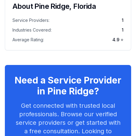
About
Pine Ridge
,
Florida
Service Providers:
1
Industries Covered:
1
Average Rating:
4.9
⭐
Need a Service Provider
in
Pine Ridge
?
Get connected with trusted local
professionals. Browse our verified
service providers or get started with
a free consultation. Looking to