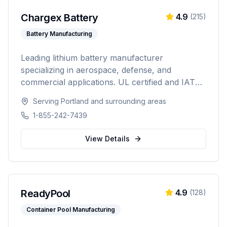
Chargex Battery
4.9
(
215
)
Battery Manufacturing
Leading lithium battery manufacturer
specializing in aerospace, defense, and
commercial applications. UL certified and IATA
compliant, providing custom battery solutions
Serving
Portland
and surrounding areas
for solar energy, marine, RV, EV, telecom, and
1-855-242-7439
data center industries worldwide.
View Details
ReadyPool
4.9
(
128
)
Container Pool Manufacturing