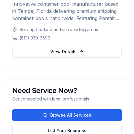
Innovative container pool manufacturer based
in Tampa, Florida delivering premium shipping
container pools nationwide. Featuring Pentair
equipment, custom designs, and turnkey
Serving
Portland
and surrounding areas
installation for residential and commercial
(813) 330-7599
customers seeking a modern, affordable pool
solution.
View Details
Need Service Now?
Get connected with local professionals
Browse All Services
List Your Business