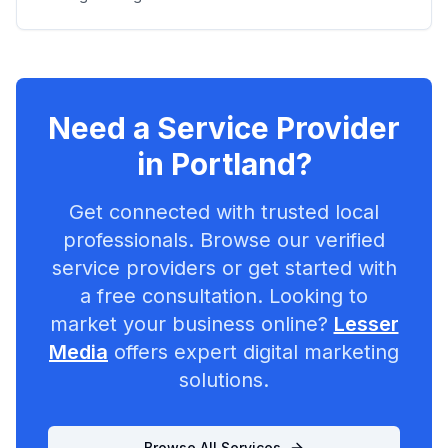
Need a Service Provider
in
Portland
?
Get connected with trusted local
professionals. Browse our verified
service providers or get started with
a free consultation. Looking to
market your business online?
Lesser
Media
offers expert digital marketing
solutions.
Browse All Services