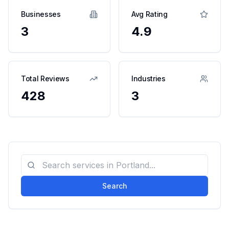
Businesses
Avg Rating
3
4.9
Total Reviews
Industries
428
3
Search