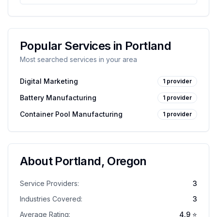
Popular Services in
Portland
Most searched services in your area
Digital Marketing
1
provider
Battery Manufacturing
1
provider
Container Pool Manufacturing
1
provider
About
Portland
,
Oregon
Service Providers:
3
Industries Covered:
3
Average Rating:
4.9
⭐