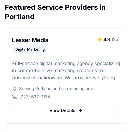
Featured Service Providers in
Portland
Lesser Media
4.9
(
85
)
Digital Marketing
Full-service digital marketing agency specializing
in comprehensive marketing solutions for
businesses nationwide. We provide everything
from paid advertising and SEO to web
Serving
Portland
and surrounding areas
development and marketing automation.
(727) 637-7164
View Details