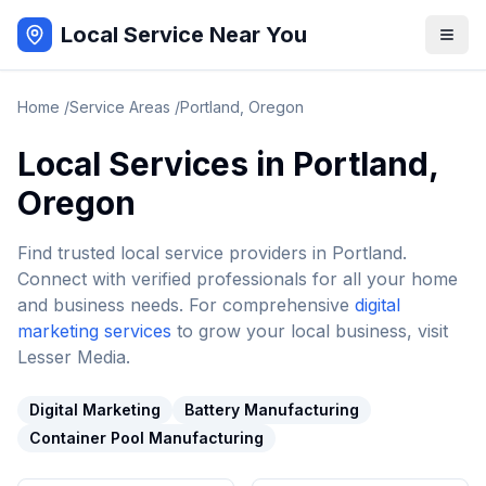
Local Service Near You
Home
/
Service Areas
/
Portland
,
Oregon
Local Services in
Portland
,
Oregon
Find trusted local service providers in
Portland
.
Connect with verified professionals for all your home
and business needs. For comprehensive
digital
marketing services
to grow your local business, visit
Lesser Media.
Digital Marketing
Battery Manufacturing
Container Pool Manufacturing