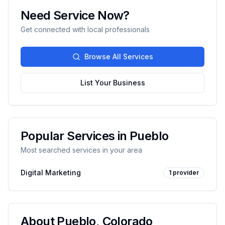
Need Service Now?
Get connected with local professionals
Browse All Services
List Your Business
Popular Services in
Pueblo
Most searched services in your area
Digital Marketing
1
provider
About
Pueblo
,
Colorado