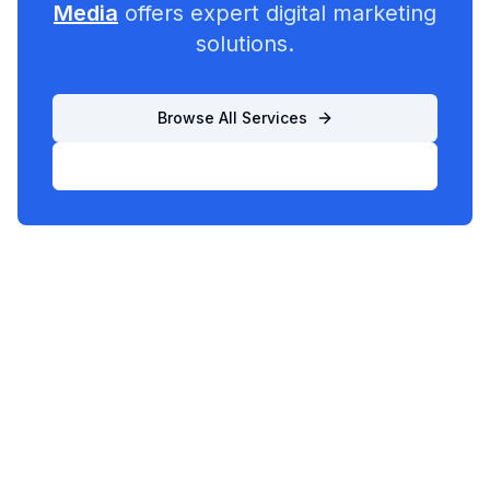
Media
offers expert digital marketing
solutions.
Browse All Services
List Your Business