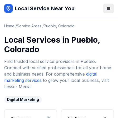
Local Service Near You
Home
/
Service Areas
/
Pueblo
,
Colorado
Local Services in
Pueblo
,
Colorado
Find trusted local service providers in
Pueblo
.
Connect with verified professionals for all your home
and business needs. For comprehensive
digital
marketing services
to grow your local business, visit
Lesser Media.
Digital Marketing