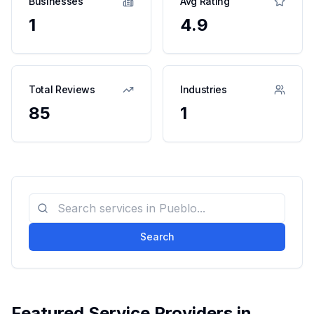
Businesses
Avg Rating
1
4.9
Total Reviews
Industries
85
1
Search
Featured Service Providers in