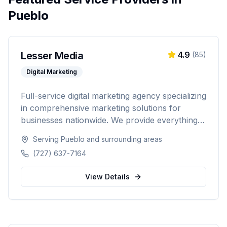
Pueblo
Lesser Media
4.9
(
85
)
Digital Marketing
Full-service digital marketing agency specializing
in comprehensive marketing solutions for
businesses nationwide. We provide everything
from paid advertising and SEO to web
Serving
Pueblo
and surrounding areas
development and marketing automation.
(727) 637-7164
View Details