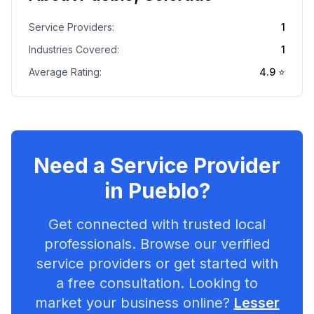
Service Providers:
1
Industries Covered:
1
Average Rating:
4.9
⭐
Need a Service Provider
in
Pueblo
?
Get connected with trusted local
professionals. Browse our verified
service providers or get started with
a free consultation. Looking to
market your business online?
Lesser