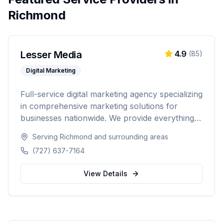
Richmond
Lesser Media
4.9
(
85
)
Digital Marketing
Full-service digital marketing agency specializing
in comprehensive marketing solutions for
businesses nationwide. We provide everything
from paid advertising and SEO to web
Serving
Richmond
and surrounding areas
development and marketing automation.
(727) 637-7164
View Details