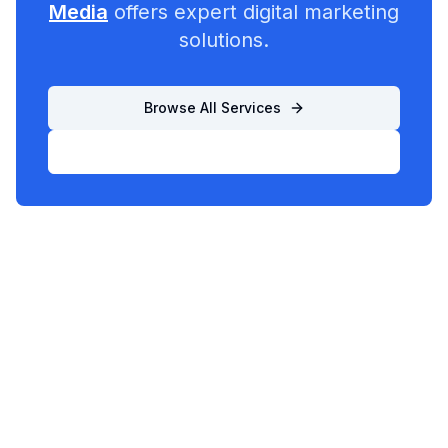
Media
offers expert digital marketing
solutions.
Browse All Services
List Your Business