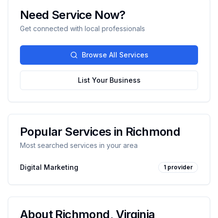
Need Service Now?
Get connected with local professionals
Browse All Services
List Your Business
Popular Services in
Richmond
Most searched services in your area
Digital Marketing
1
provider
About
Richmond
,
Virginia