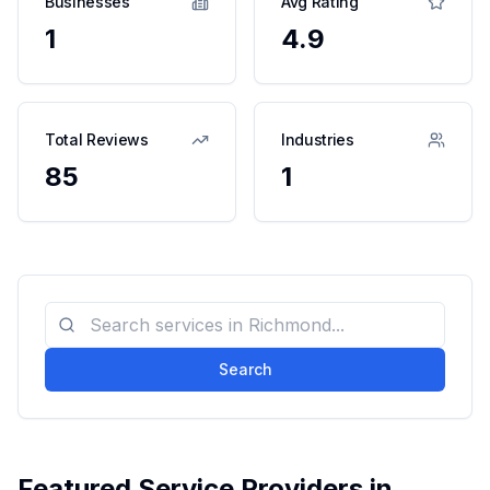
Businesses
Avg Rating
1
4.9
Total Reviews
Industries
85
1
Search
Featured Service Providers in