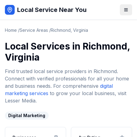
Local Service Near You
Home
/
Service Areas
/
Richmond
,
Virginia
Local Services in
Richmond
,
Virginia
Find trusted local service providers in
Richmond
.
Connect with verified professionals for all your home
and business needs. For comprehensive
digital
marketing services
to grow your local business, visit
Lesser Media.
Digital Marketing