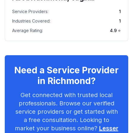
Service Providers:
1
Industries Covered:
1
Average Rating:
4.9
⭐
Need a Service Provider
in
Richmond
?
Get connected with trusted local
professionals. Browse our verified
service providers or get started with
a free consultation. Looking to
market your business online?
Lesser