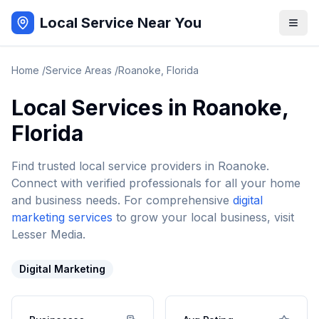
Local Service Near You
Home
/
Service Areas
/
Roanoke
,
Florida
Local Services in
Roanoke
,
Florida
Find trusted local service providers in
Roanoke
.
Connect with verified professionals for all your home
and business needs. For comprehensive
digital
marketing services
to grow your local business, visit
Lesser Media.
Digital Marketing