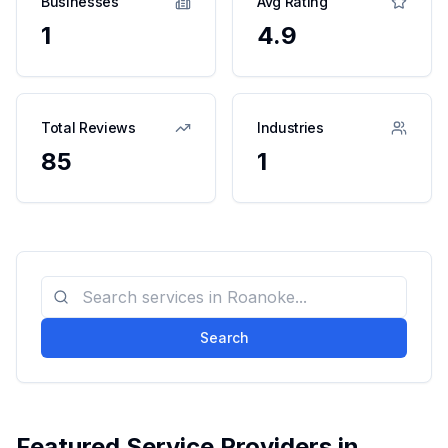
Businesses
Avg Rating
1
4.9
Total Reviews
Industries
85
1
Search
Featured Service Providers in