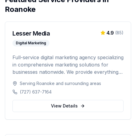
Roanoke
Lesser Media
4.9
(
85
)
Digital Marketing
Full-service digital marketing agency specializing
in comprehensive marketing solutions for
businesses nationwide. We provide everything
from paid advertising and SEO to web
Serving
Roanoke
and surrounding areas
development and marketing automation.
(727) 637-7164
View Details