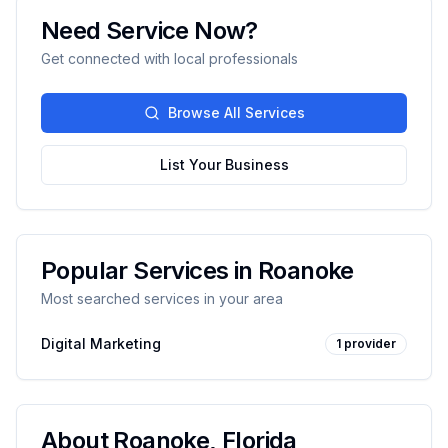
Need Service Now?
Get connected with local professionals
Browse All Services
List Your Business
Popular Services in
Roanoke
Most searched services in your area
Digital Marketing
1
provider
About
Roanoke
,
Florida