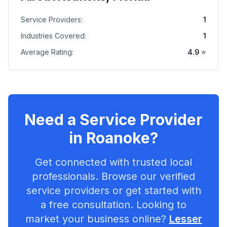
Service Providers:
1
Industries Covered:
1
Average Rating:
4.9
⭐
Need a Service Provider
in
Roanoke
?
Get connected with trusted local
professionals. Browse our verified
service providers or get started with
a free consultation. Looking to
market your business online?
Lesser