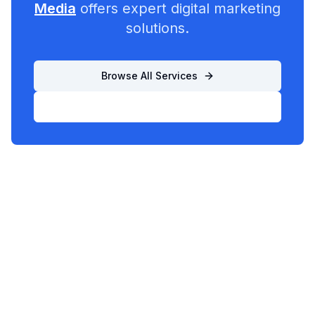
Media
offers expert digital marketing
solutions.
Browse All Services
List Your Business