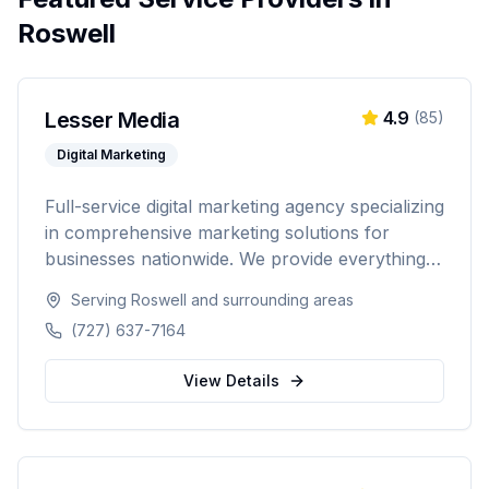
Roswell
Lesser Media
4.9
(
85
)
Digital Marketing
Full-service digital marketing agency specializing
in comprehensive marketing solutions for
businesses nationwide. We provide everything
from paid advertising and SEO to web
Serving
Roswell
and surrounding areas
development and marketing automation.
(727) 637-7164
View Details