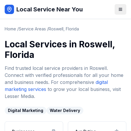
Local Service Near You
Home
/
Service Areas
/
Roswell
,
Florida
Local Services in
Roswell
,
Florida
Find trusted local service providers in
Roswell
.
Connect with verified professionals for all your home
and business needs. For comprehensive
digital
marketing services
to grow your local business, visit
Lesser Media.
Digital Marketing
Water Delivery