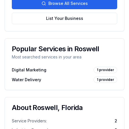
Browse All Services
List Your Business
Popular Services in
Roswell
Most searched services in your area
Digital Marketing
1
provider
Water Delivery
1
provider
About
Roswell
,
Florida
Service Providers:
2