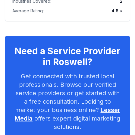
Industries Covered:
2
Average Rating:
4.8
⭐
Need a Service Provider
in
Roswell
?
Get connected with trusted local
professionals. Browse our verified
service providers or get started with
a free consultation. Looking to
market your business online?
Lesser
Media
offers expert digital marketing
solutions.