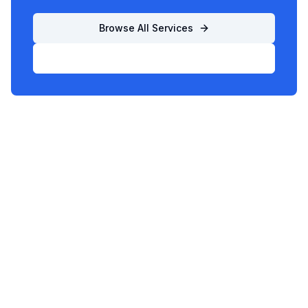
Browse All Services
List Your Business