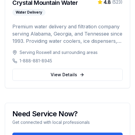
Crystal Mountain Water
4.8
(
523
)
Water Delivery
Premium water delivery and filtration company
serving Alabama, Georgia, and Tennessee since
1993. Providing water coolers, ice dispensers,
coffee machines, bottled water delivery, and
Serving
Roswell
and surrounding areas
point-of-use filtration systems to over 10,000
1-888-881-8945
residential and commercial customers.
View Details
Need Service Now?
Get connected with local professionals