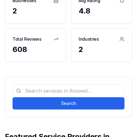
Businesses
Avg Rating
2
4.8
Total Reviews
Industries
608
2
Search
Featured Service Providers in