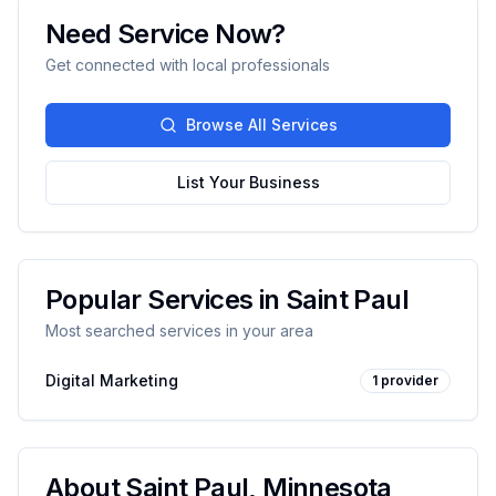
Need Service Now?
Get connected with local professionals
Browse All Services
List Your Business
Popular Services in
Saint Paul
Most searched services in your area
Digital Marketing
1
provider
About
Saint Paul
,
Minnesota