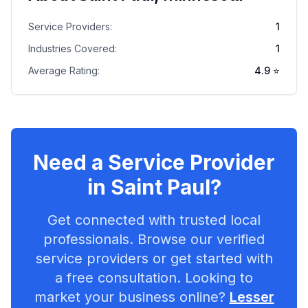
Service Providers:
1
Industries Covered:
1
Average Rating:
4.9
⭐
Need a Service Provider
in
Saint Paul
?
Get connected with trusted local
professionals. Browse our verified
service providers or get started with
a free consultation. Looking to
market your business online?
Lesser