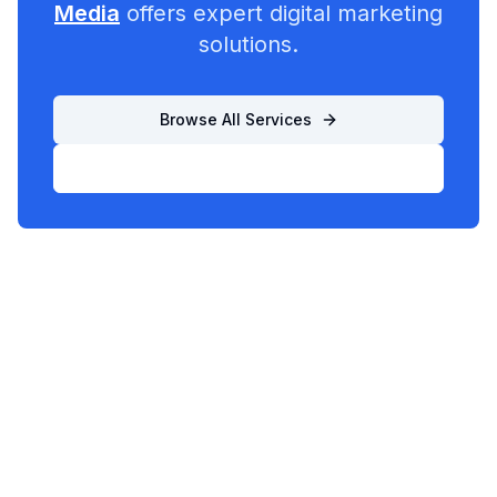
Media
offers expert digital marketing
solutions.
Browse All Services
List Your Business