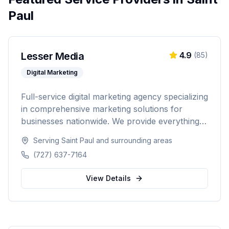
Paul
Lesser Media
4.9
(
85
)
Digital Marketing
Full-service digital marketing agency specializing
in comprehensive marketing solutions for
businesses nationwide. We provide everything
from paid advertising and SEO to web
Serving
Saint Paul
and surrounding areas
development and marketing automation.
(727) 637-7164
View Details