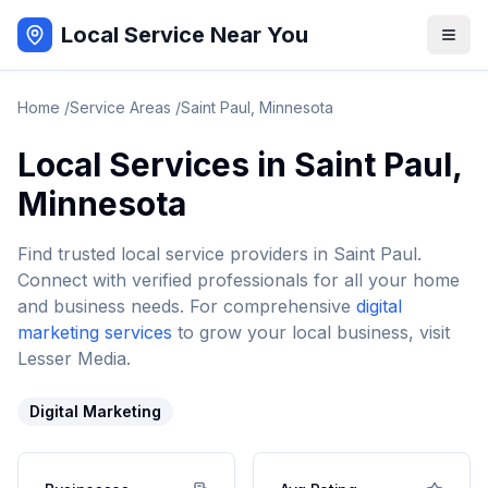
Local Service Near You
Home
/
Service Areas
/
Saint Paul
,
Minnesota
Local Services in
Saint Paul
,
Minnesota
Find trusted local service providers in
Saint Paul
.
Connect with verified professionals for all your home
and business needs. For comprehensive
digital
marketing services
to grow your local business, visit
Lesser Media.
Digital Marketing