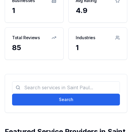
Businesses
Avg Rating
1
4.9
Total Reviews
Industries
85
1
Search
Featured Service Providers in
Saint