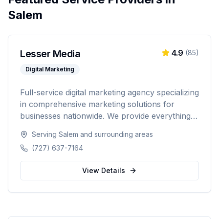
Salem
Lesser Media
4.9
(
85
)
Digital Marketing
Full-service digital marketing agency specializing
in comprehensive marketing solutions for
businesses nationwide. We provide everything
from paid advertising and SEO to web
Serving
Salem
and surrounding areas
development and marketing automation.
(727) 637-7164
View Details