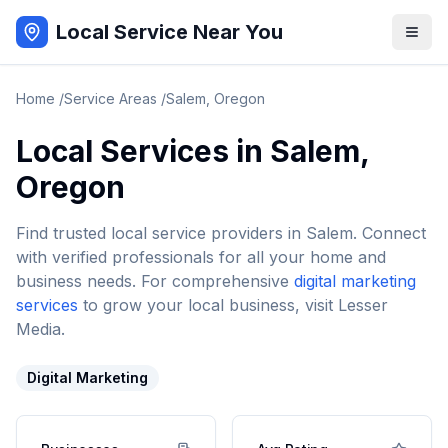
Local Service Near You
Home
/
Service Areas
/
Salem
,
Oregon
Local Services in
Salem
,
Oregon
Find trusted local service providers in
Salem
. Connect
with verified professionals for all your home and
business needs. For comprehensive
digital marketing
services
to grow your local business, visit Lesser
Media.
Digital Marketing