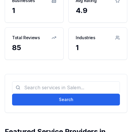
Businesses
Avg Rating
1
4.9
Total Reviews
Industries
85
1
Search
Featured Service Providers in