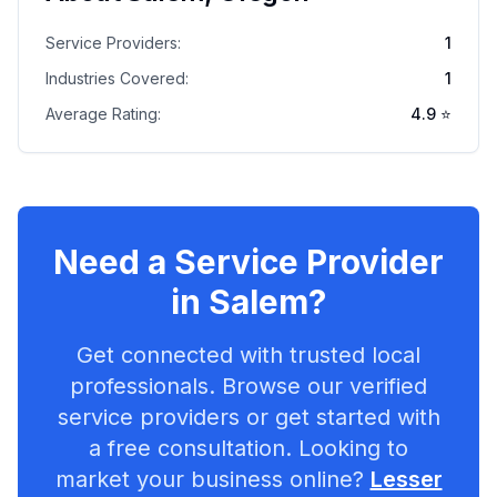
Service Providers:
1
Industries Covered:
1
Average Rating:
4.9
⭐
Need a Service Provider
in
Salem
?
Get connected with trusted local
professionals. Browse our verified
service providers or get started with
a free consultation. Looking to
market your business online?
Lesser