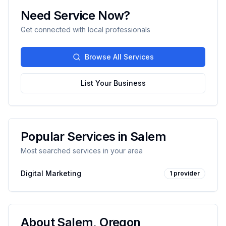
Need Service Now?
Get connected with local professionals
Browse All Services
List Your Business
Popular Services in
Salem
Most searched services in your area
Digital Marketing
1
provider
About
Salem
,
Oregon