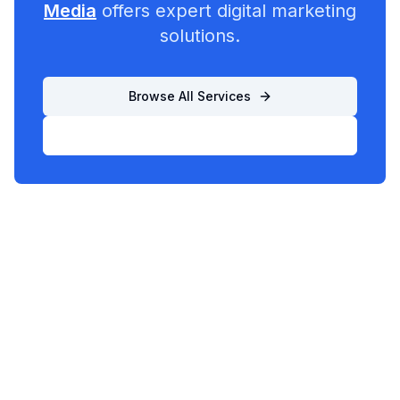
Media
offers expert digital marketing
solutions.
Browse All Services
List Your Business